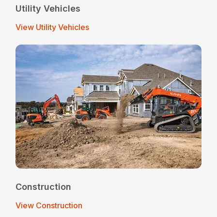
Utility Vehicles
View Utility Vehicles
Construction
View Construction