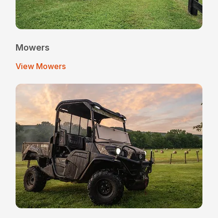
Mowers
View Mowers