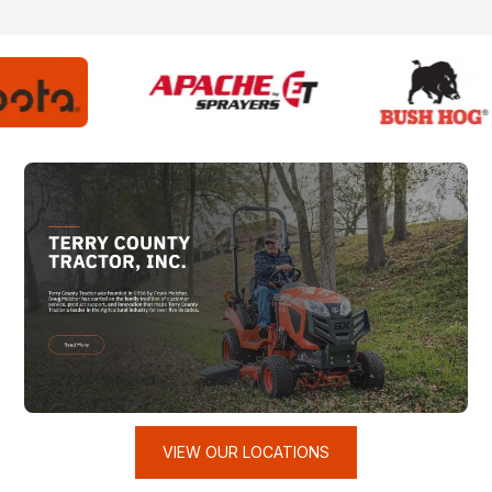
VIEW OUR LOCATIONS