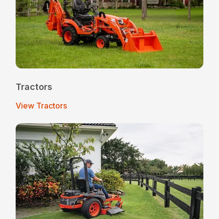
Tractors
View Tractors