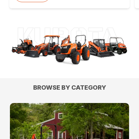
BROWSE BY CATEGORY