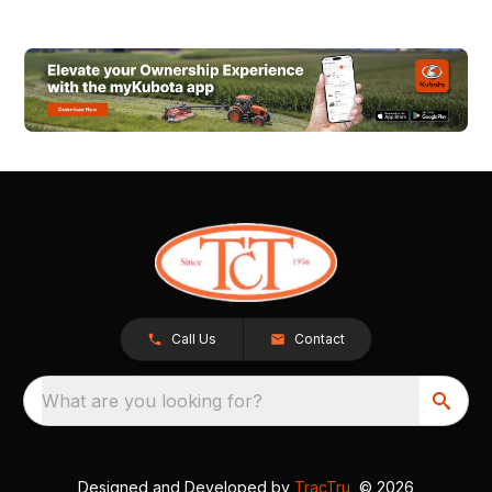
Call Us
Contact
What are you looking for?
Designed and Developed by
TracTru
, © 2026