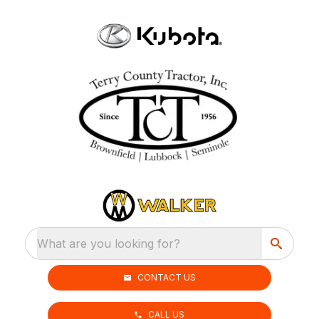
What are you looking for?
CONTACT US
CALL US