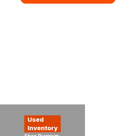
Kubota
Used
Special
Showroom
Inventory
Promotions