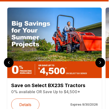
Save on Select BX23S Tractors
0% available OR Save Up to $4,500*
Details
Expires
9/30/2026