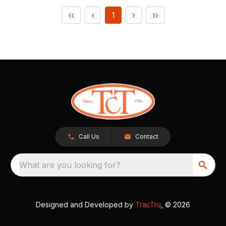
‹‹
‹
1
›
››
Call Us
Contact
What are you looking for?
Designed and Developed by
TracTru
, © 2026