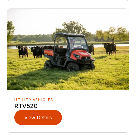
UTILITY VEHICLES
RTV520
View Details