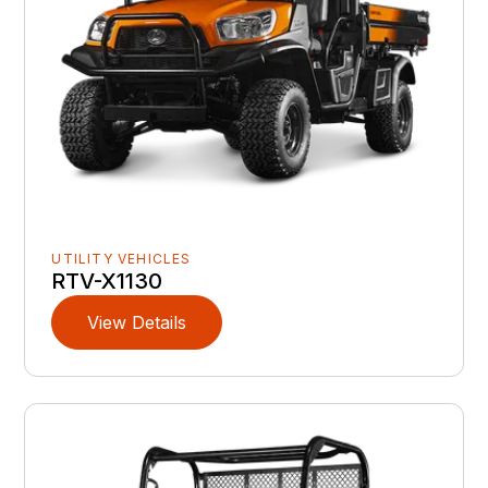
UTILITY VEHICLES
RTV-X1130
View Details