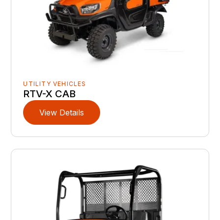
UTILITY VEHICLES
RTV-X CAB
View Details