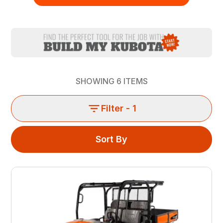
SHOWING
6
ITEMS
Filter
- 1
Sort By