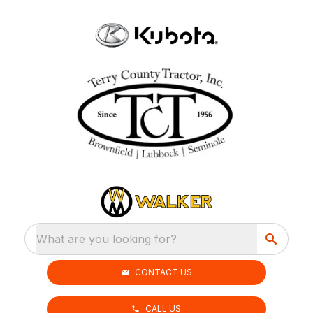
What are you looking for?
CONTACT US
CALL US