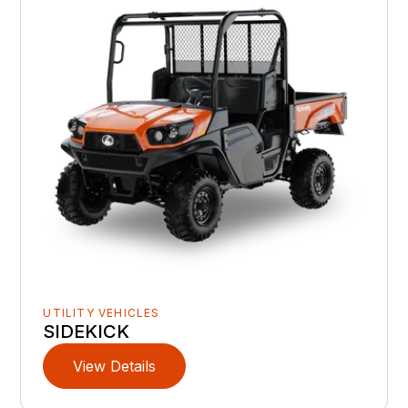
UTILITY VEHICLES
SIDEKICK
View Details