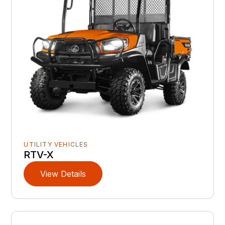
UTILITY VEHICLES
RTV-X
View Details