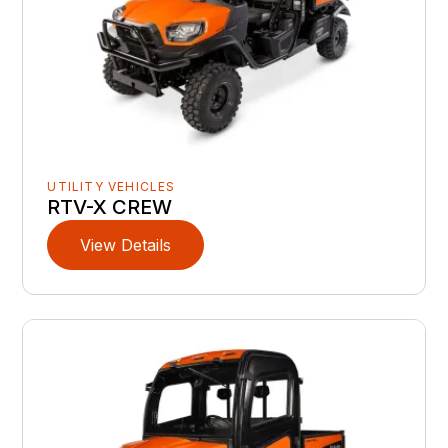
UTILITY VEHICLES
RTV-X CREW
View Details