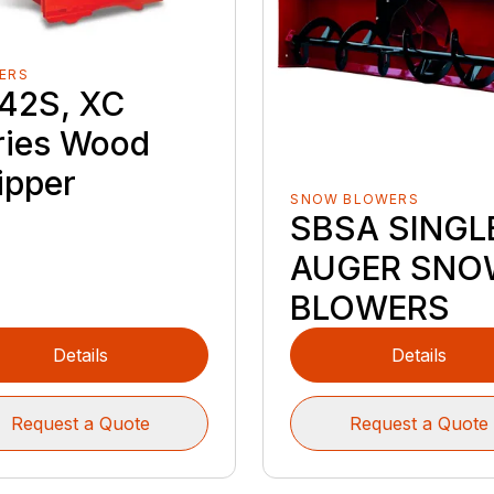
ERS
42S, XC
ries Wood
ipper
SNOW BLOWERS
SBSA SINGL
AUGER SNO
BLOWERS
Details
Details
Request a Quote
Request a Quote