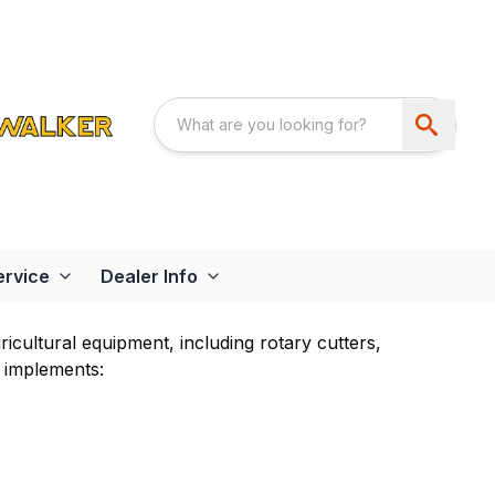
ervice
Dealer Info
cultural equipment, including rotary cutters,
 implements: