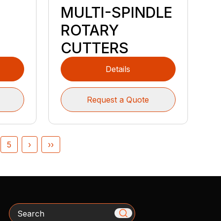
MULTI-SPINDLE
ROTARY
CUTTERS
Details
Request a Quote
5
›
››
Search