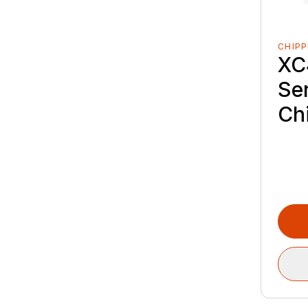
CHIPP
XC
Se
Ch