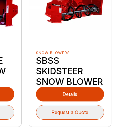
SNOW BLOWERS
E
SBSS
W
SKIDSTEER
SNOW BLOWER
Details
Request a Quote