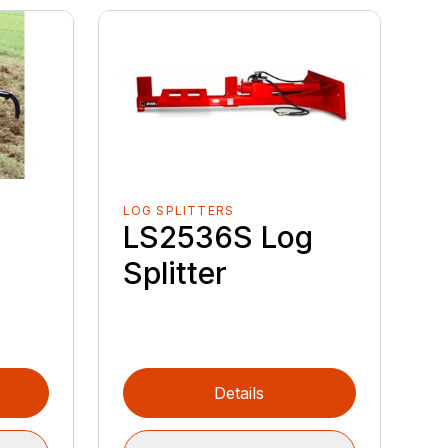
LOG SPLITTERS
LS2536S Log
Splitter
Details