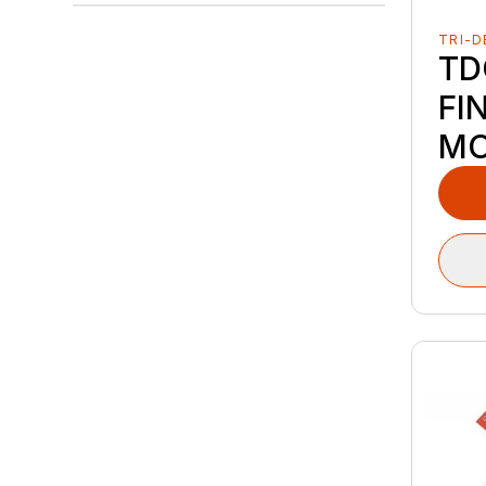
TRI-D
TD
FI
M