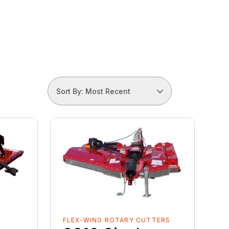
Sort By: Most Recent
FLEX-WING ROTARY CUTTERS