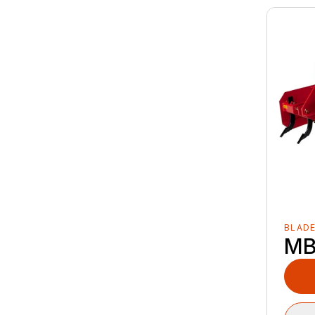
BLAD
MB