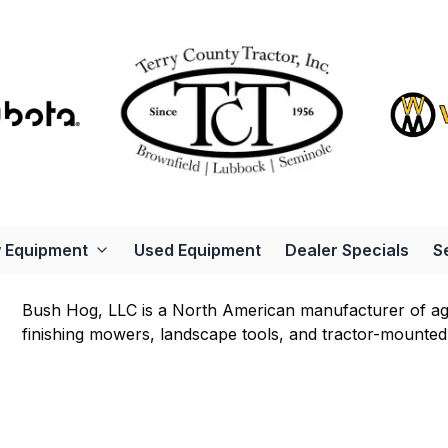
 Equipment
Used Equipment
Dealer Specials
S
Bush Hog, LLC is a North American manufacturer of agri
finishing mowers, landscape tools, and tractor-mounted