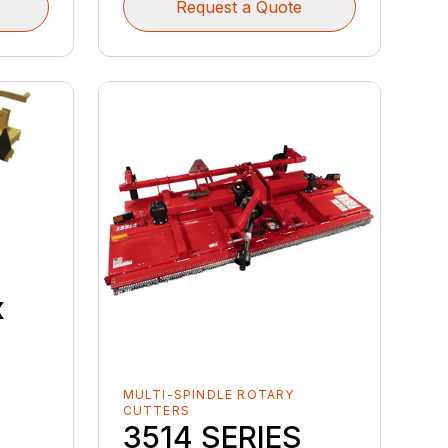
Request a Quote
x
MULTI-SPINDLE ROTARY
CUTTERS
3514 SERIES