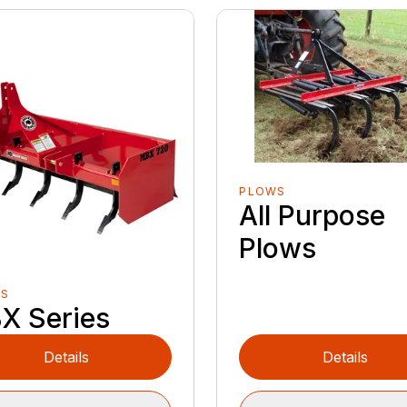
PLOWS
All Purpose
Plows
ES
X Series
Details
Details