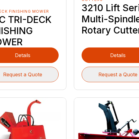
3210 Lift Ser
ECK FINISHING MOWER
Multi-Spindl
C TRI-DECK
Rotary Cutte
NISHING
OWER
Details
Details
Request a Quote
Request a Quote