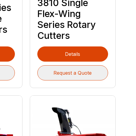
3810 Single
ies
Flex-Wing
e
Series Rotary
rs
Cutters
Details
Request a Quote