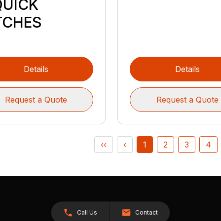
QUICK
TCHES
Details
Details
Request a Quote
Request a Quote
‹‹
‹
1
2
3
4
Call Us
Contact