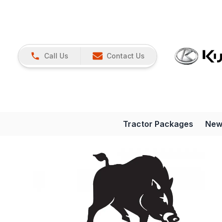
Call Us
Contact Us
Tractor Packages
New