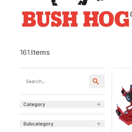
161
Items
Category
Subcategory