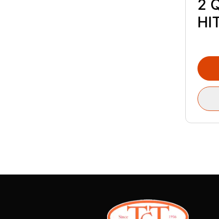
2 
HI