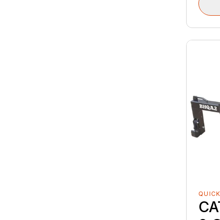
QUICK
CA