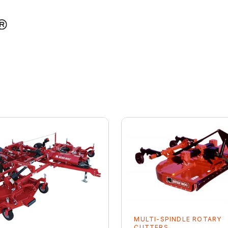
MULTI-SPINDLE ROTARY
CUTTERS