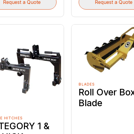
Request a Quote
Request a Quote
BLADES
Roll Over Bo
Blade
E HITCHES
TEGORY 1 &