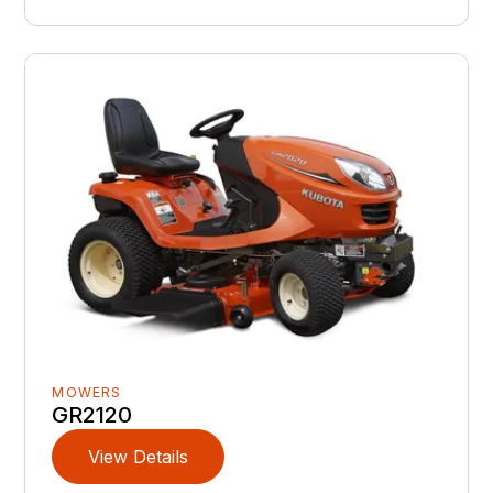
MOWERS
GR2120
View Details