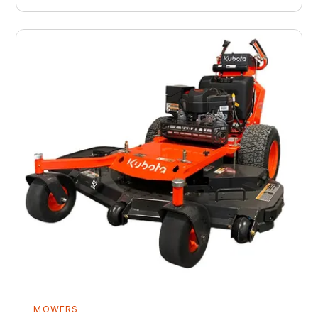
MOWERS