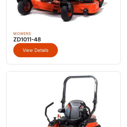
MOWERS
ZD1011-48
View Details