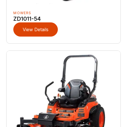
MOWERS
ZD1011-54
View Details