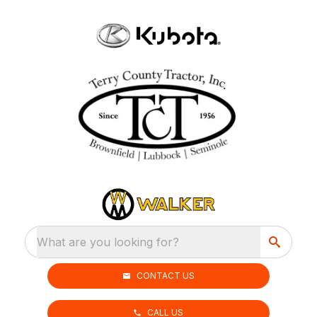
What are you looking for?
CONTACT US
CALL US