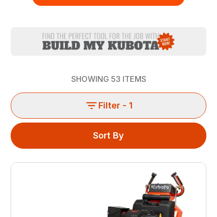
SHOWING
53
ITEMS
Filter
- 1
Sort By