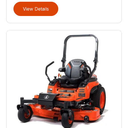
View Details