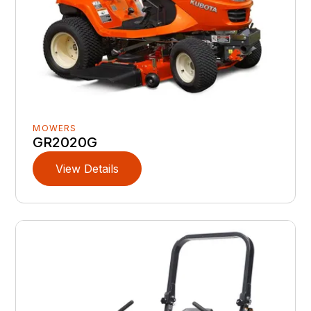
MOWERS
GR2020G
View Details