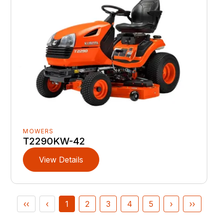
MOWERS
T2290KW-42
View Details
‹‹
‹
1
2
3
4
5
›
››