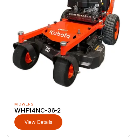
MOWERS
WHF14NC-36-2
View Details