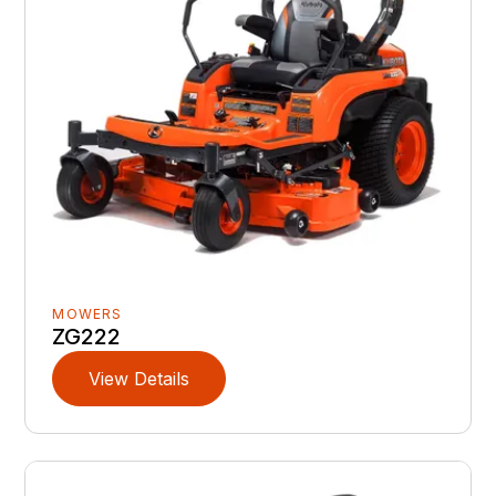
MOWERS
ZG222
View Details