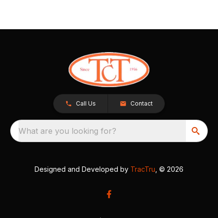
Call Us
Contact
What are you looking for?
Designed and Developed by
TracTru
, © 2026