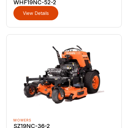
WHF19NC-52-2
View Details
MOWERS
SZ19NC-36-2