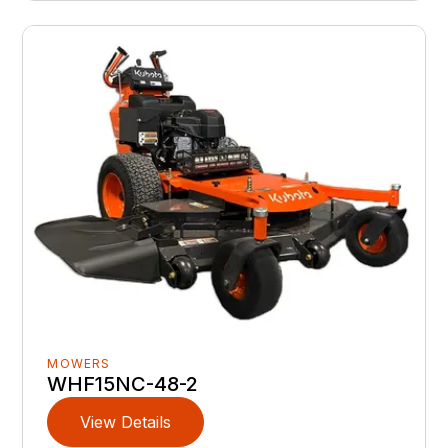
MOWERS
WHF15NC-48-2
View Details