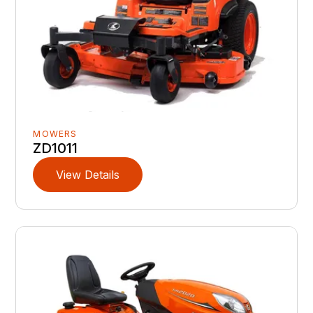
MOWERS
ZD1011
View Details