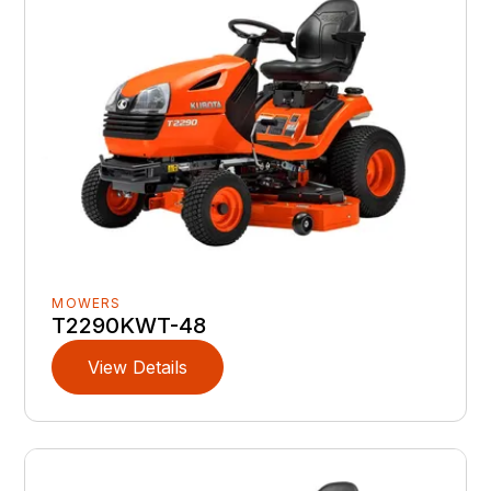
MOWERS
T2290KWT-48
View Details