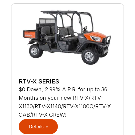
RTV-X SERIES
$0 Down, 2.99% A.P.R. for up to 36
Months on your new RTV-X/RTV-
X1130/RTV-X1140/RTV-X1100C/RTV-X
CAB/RTV-X CREW!
Details »