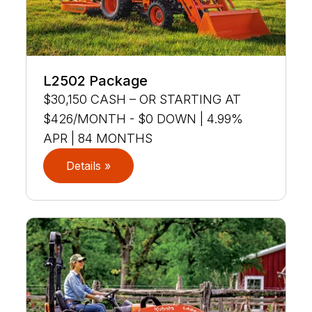
L2502 Package
$30,150 CASH – OR STARTING AT
$426/MONTH - $0 DOWN | 4.99%
APR | 84 MONTHS
Details »