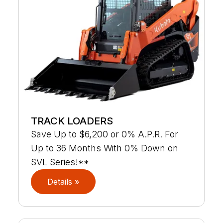
TRACK LOADERS
Save Up to $6,200 or 0% A.P.R. For
Up to 36 Months With 0% Down on
SVL Series!**
Details »