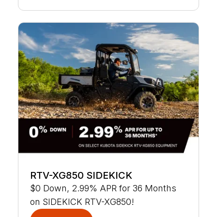
RTV-XG850 SIDEKICK
$0 Down, 2.99% APR for 36 Months
on SIDEKICK RTV-XG850!