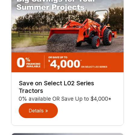
Save on Select L02 Series
Tractors
0% available OR Save Up to $4,000*
Details »