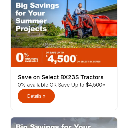
Save on Select BX23S Tractors
0% available OR Save Up to $4,500*
Details »