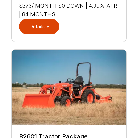
$373/ MONTH $0 DOWN | 4.99% APR
| 84 MONTHS
Details »
B2601 Tractor Package