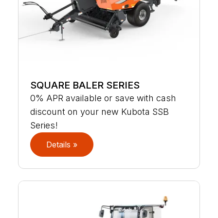
SQUARE BALER SERIES
0% APR available or save with cash
discount on your new Kubota SSB
Series!
Details »