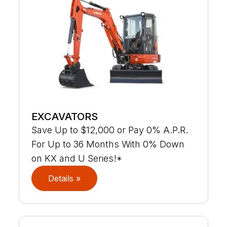
EXCAVATORS
Save Up to $12,000 or Pay 0% A.P.R.
For Up to 36 Months With 0% Down
on KX and U Series!*
Details »