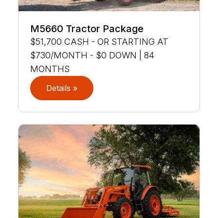
M5660 Tractor Package
$51,700 CASH - OR STARTING AT
$730/MONTH - $0 DOWN | 84
MONTHS
Details »