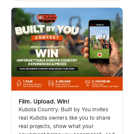
Film. Upload. Win!
Kubota Country: Built by You invites
real Kubota owners like you to share
real projects, show what your