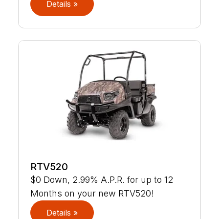
Details »
RTV520
$0 Down, 2.99% A.P.R. for up to 12
Months on your new RTV520!
Details »