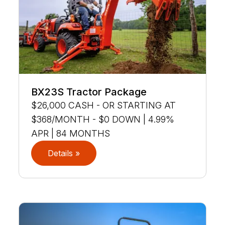
BX23S Tractor Package
$26,000 CASH - OR STARTING AT
$368/MONTH - $0 DOWN | 4.99%
APR | 84 MONTHS
Details »