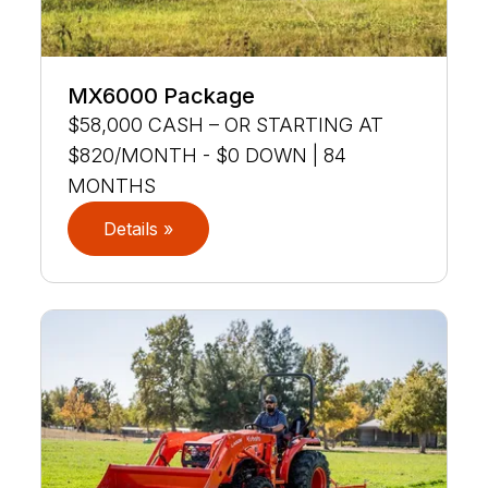
MX6000 Package
$58,000 CASH – OR STARTING AT
$820/MONTH - $0 DOWN | 84
MONTHS
Details »