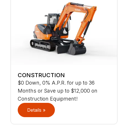
CONSTRUCTION
$0 Down, 0% A.P.R. for up to 36
Months or Save up to $12,000 on
Construction Equipment!
Details »