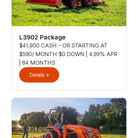
L3902 Package
$41,900 CASH – OR STARTING AT
$590/ MONTH $0 DOWN | 4.99% APR
| 84 MONTHS
Details »