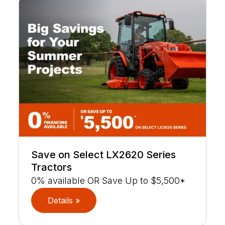
Save on Select LX2620 Series
Tractors
0% available OR Save Up to $5,500*
Details »