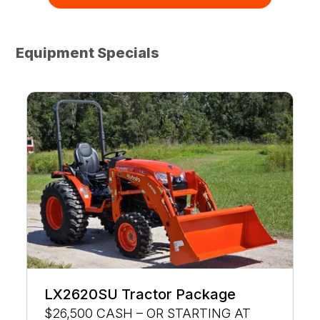
Equipment Specials
LX2620SU Tractor Package
$26,500 CASH – OR STARTING AT