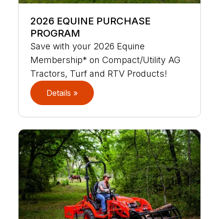
2026 EQUINE PURCHASE
PROGRAM
Save with your 2026 Equine
Membership* on Compact/Utility AG
Tractors, Turf and RTV Products!
Details »