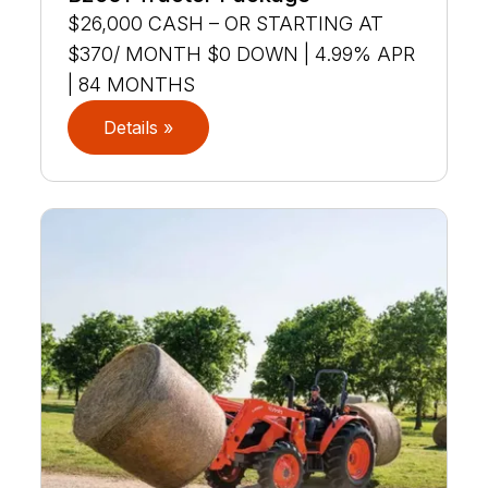
$26,000 CASH – OR STARTING AT
$370/ MONTH $0 DOWN | 4.99% APR
| 84 MONTHS
Details »