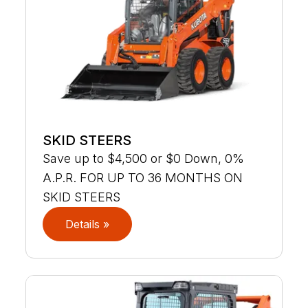
SKID STEERS
Save up to $4,500 or $0 Down, 0%
A.P.R. FOR UP TO 36 MONTHS ON
SKID STEERS
Details »