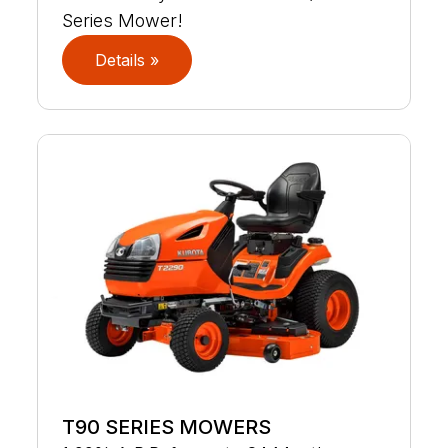
Series Mower!
Details »
T90 SERIES MOWERS