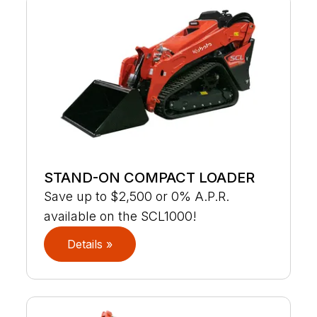
STAND-ON COMPACT LOADER
Save up to $2,500 or 0% A.P.R.
available on the SCL1000!
Details »