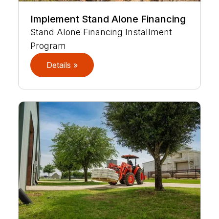
Implement Stand Alone Financing
Stand Alone Financing Installment
Program
Details »