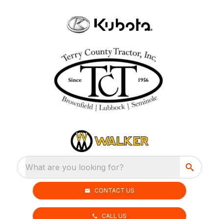
What are you looking for?
CONTACT US
CALL US