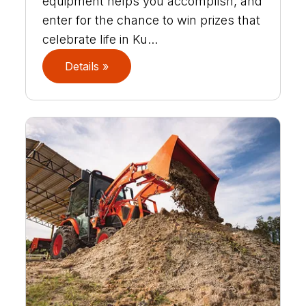
equipment helps you accomplish, and
enter for the chance to win prizes that
celebrate life in Ku...
Details »