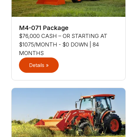
M4-071 Package
$76,000 CASH – OR STARTING AT
$1075/MONTH - $0 DOWN | 84
MONTHS
Details »