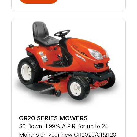
GR20 SERIES MOWERS
$0 Down, 1.99% A.P.R. for up to 24
Months on your new GR2020/GR2120