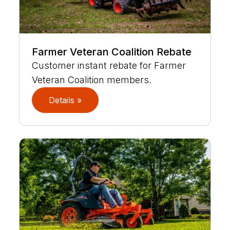
Farmer Veteran Coalition Rebate
Customer instant rebate for Farmer
Veteran Coalition members.
Details »