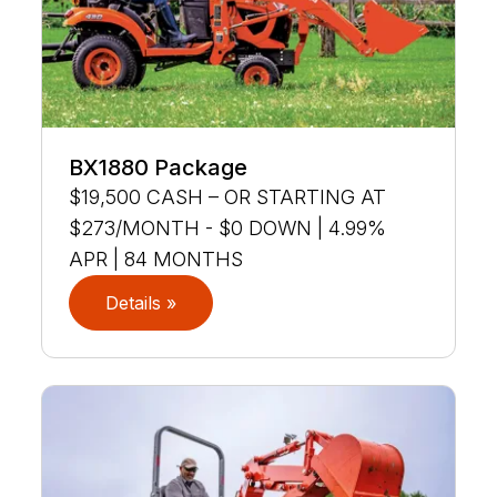
BX1880 Package
$19,500 CASH – OR STARTING AT
$273/MONTH - $0 DOWN | 4.99%
APR | 84 MONTHS
Details »