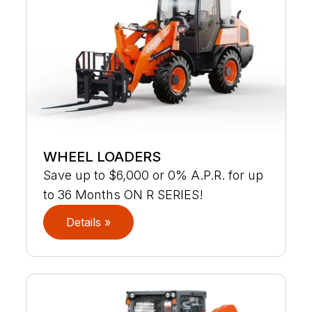
WHEEL LOADERS
Save up to $6,000 or 0% A.P.R. for up
to 36 Months ON R SERIES!
Details »