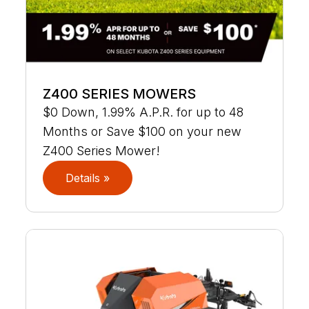
Z400 SERIES MOWERS
$0 Down, 1.99% A.P.R. for up to 48
Months or Save $100 on your new
Z400 Series Mower!
Details »