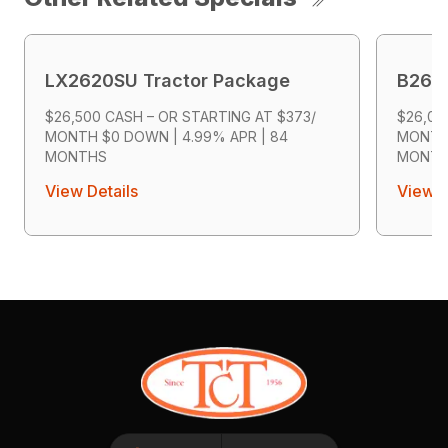
LX2620SU Tractor Package
B2601
$26,500 CASH – OR STARTING AT $373/
$26,00
MONTH $0 DOWN | 4.99% APR | 84
MONTH 
MONTHS
MONT
View Details
View D