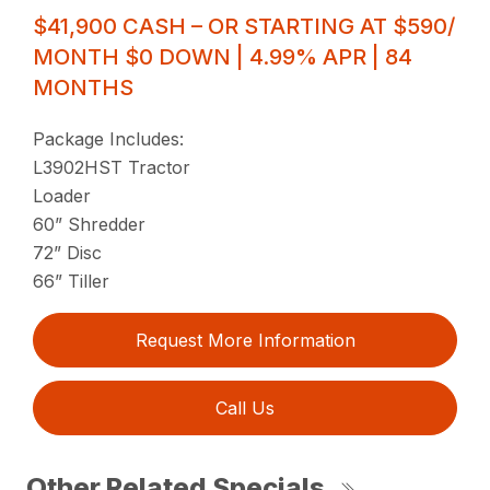
$41,900 CASH – OR STARTING AT $590/
MONTH $0 DOWN | 4.99% APR | 84
MONTHS
Package Includes:
L3902HST Tractor
Loader
60” Shredder
72” Disc
66” Tiller
Request More Information
Call Us
Other Related Specials