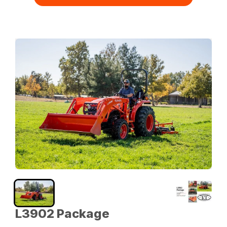
L3902 Package