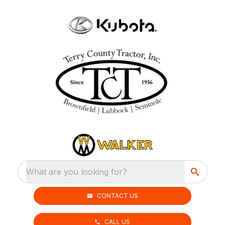
What are you looking for?
CONTACT US
CALL US