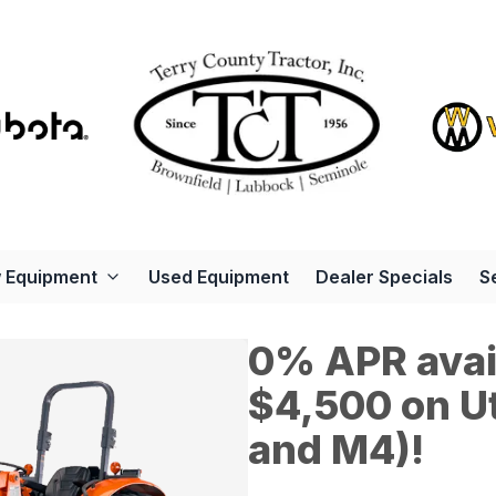
 Equipment
Used Equipment
Dealer Specials
S
0% APR avail
$4,500 on Ut
and M4)!