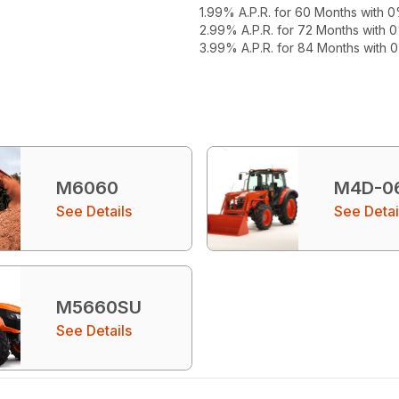
1.99% A.P.R. for 60 Months with
2.99% A.P.R. for 72 Months with
3.99% A.P.R. for 84 Months with
M6060
M4D-0
See Details
See Detai
M5660SU
See Details