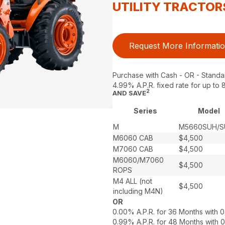
UTILITY TRACTOR
Request More Informati
Purchase with Cash - OR - Standa
4.99% A.P.R. fixed rate for up t
2
AND SAVE
Series
Model
M
M5660SUH/
M6060 CAB
$4,500
M7060 CAB
$4,500
M6060/M7060
$4,500
ROPS
M4 ALL (not
$4,500
including M4N)
OR
0.00% A.P.R. for 36 Months with
0.99% A.P.R. for 48 Months with