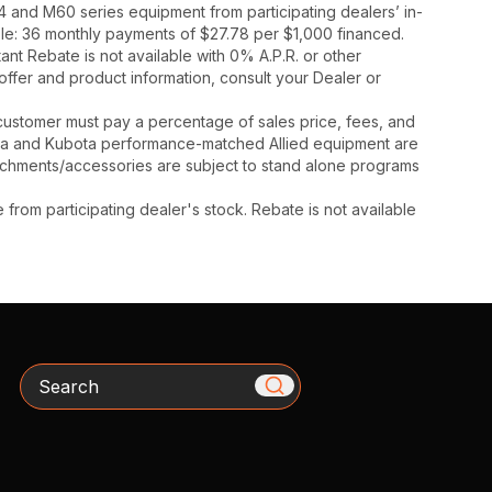
 and M60 series equipment from participating dealers’ in-
mple: 36 monthly payments of $27.78 per $1,000 financed.
t Rebate is not available with 0% A.P.R. or other
offer and product information, consult your Dealer or
y, customer must pay a percentage of sales price, fees, and
ota and Kubota performance-matched Allied equipment are
ttachments/accessories are subject to stand alone programs
rom participating dealer's stock. Rebate is not available
Search