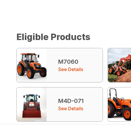
Eligible Products
M7060
See Details
M4D-071
See Details