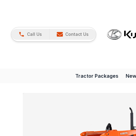
Call Us
Contact Us
Tractor Packages
New