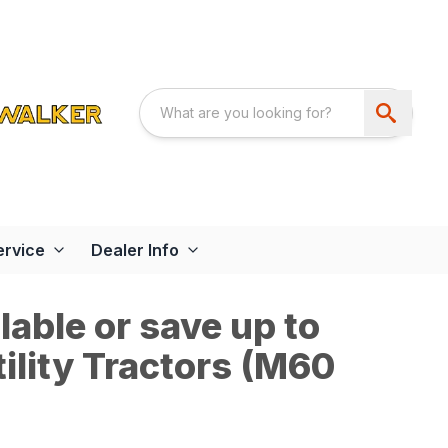
ervice
Dealer Info
able or save up to
ility Tractors (M60