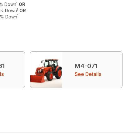
1
 0% Down
OR
1
 0% Down
OR
1
 0% Down
61
M4-071
ls
See Details