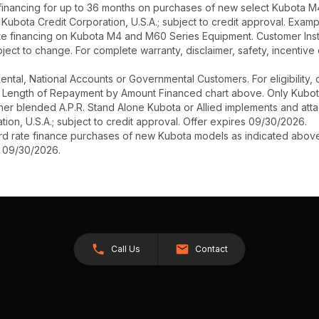
inancing for up to 36 months on purchases of new select Kubota M4
h Kubota Credit Corporation, U.S.A.; subject to credit approval. Exa
te financing on Kubota M4 and M60 Series Equipment. Customer Instan
ect to change. For complete warranty, disclaimer, safety, incentive 
r Rental, National Accounts or Governmental Customers. For eligibilit
See Length of Repayment by Amount Financed chart above. Only Kub
 higher blended A.P.R. Stand Alone Kubota or Allied implements and a
ion, U.S.A.; subject to credit approval. Offer expires 09/30/2026.
ard rate finance purchases of new Kubota models as indicated above f
s 09/30/2026.
Call Us
Contact