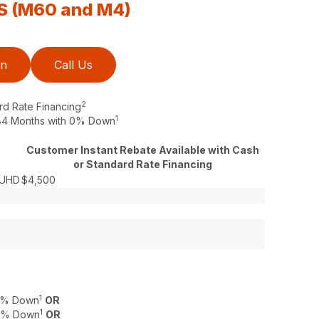
S (M60 and M4)
on
Call Us
2
rd Rate Financing
1
o 84 Months with 0% Down
Customer Instant Rebate Available with Cash
or Standard Rate Financing
SUHD
$4,500
1
 0% Down
OR
1
 0% Down
OR