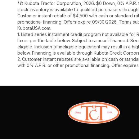
*© Kubota Tractor Corporation, 2026. $0 Down, 0% A.P.R. f
stock inventory is available to qualified purchasers throug
Customer instant rebate of $4,500 with cash or standard ra
promotional financing. Offers expire 09/30/2026. Terms subj
KubotaUSA.com.
1. Listed series installment credit program not available fo
taxes per the table below. Subject to amount financed. 
eligible. Inclusion of ineligible equipment may result in a
below. Financing is available through Kubota Credit Corporat
2. Customer instant rebates are available on cash or stand
with 0% A.P.R. or other promotional financing. Offer expire