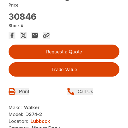
Price
30846
Stock #
Request a Quote
Trade Value
Print
Call Us
Make:
Walker
Model:
DS74-2
Location:
Lubbock