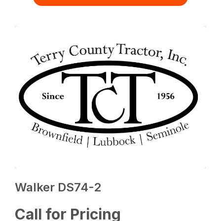
Walker DS74-2
Call for Pricing