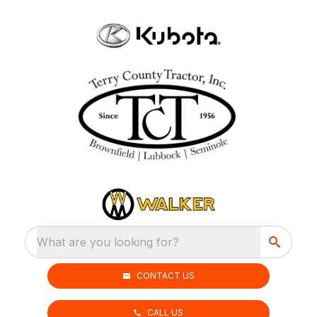
What are you looking for?
CONTACT US
CALL US