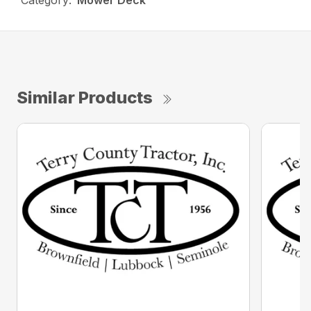
Category:
Mower Deck
Similar Products