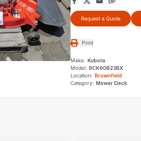
Request a Quote
Print
Make:
Kubota
Model:
RCK60B23BX
Location:
Brownfield
Category:
Mower Deck