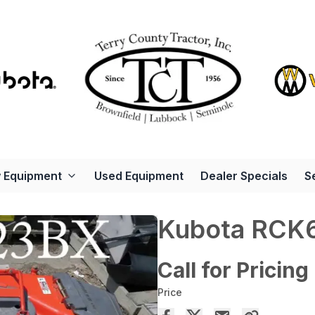
 Equipment
Used Equipment
Dealer Specials
S
Kubota RCK
Call for Pricing
Price