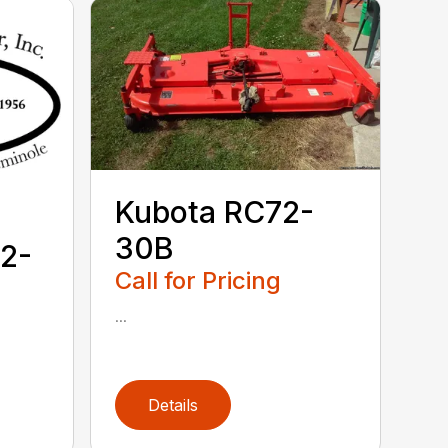
Kubota RC72-
30B
2-
Call for Pricing
...
Details