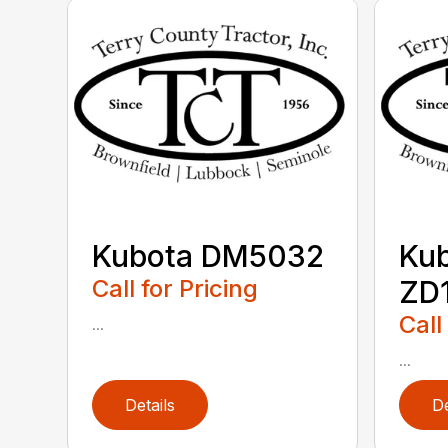
Kubota DM5032
Ku
Call for Pricing
ZD1
Call
...
...
Details
De