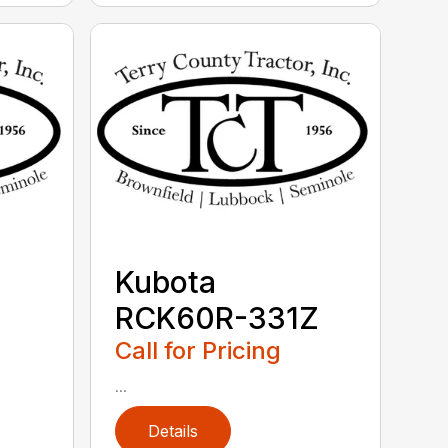
Kubota
RCK60R-331Z
Call for Pricing
...
Details