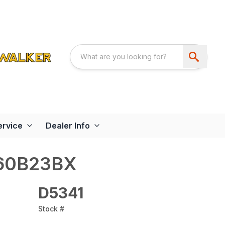
ervice
Dealer Info
60B23BX
D5341
Stock #