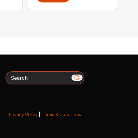
Search
Privacy Policy
|
Terms & Conditions