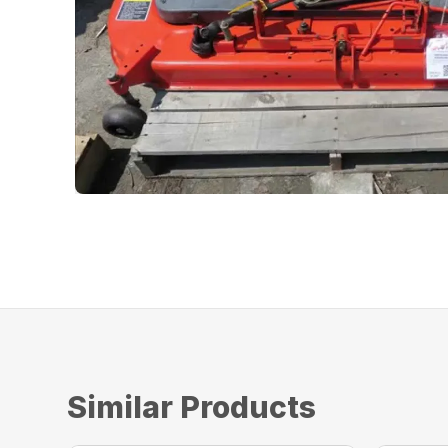
Similar Products