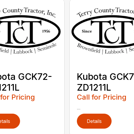
bota GCK72-
Kubota GCK7
211L
ZD1211L
 for Pricing
Call for Pricing
...
tails
Details