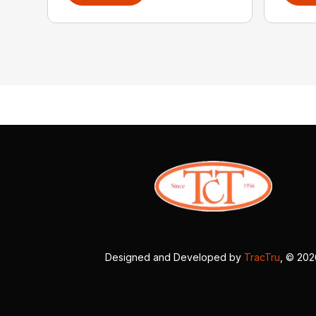
Designed and Developed by
TracTru
, © 20