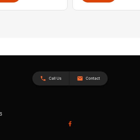
Call Us
Contact
26