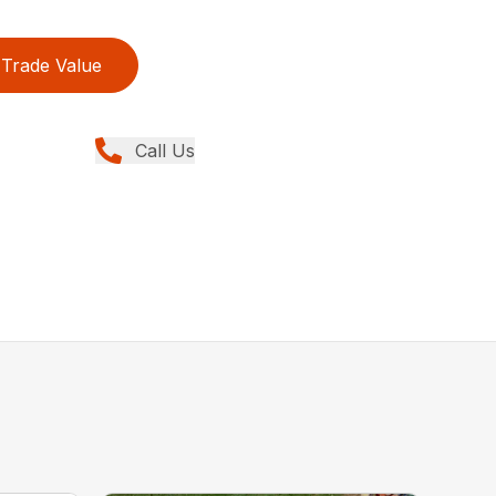
Trade Value
Call Us