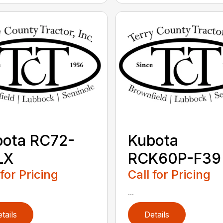
bota RC72-
Kubota
LX
RCK60P-F39
 for Pricing
Call for Pricing
...
tails
Details