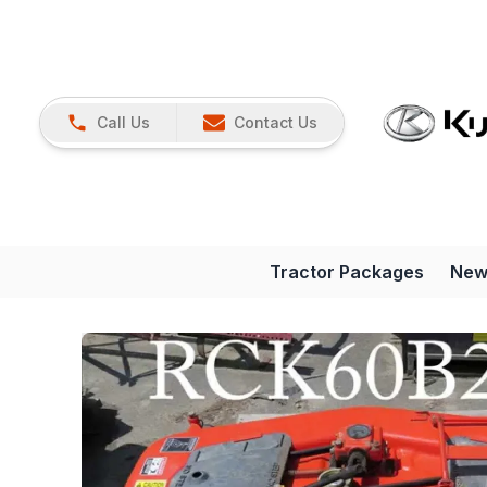
Call Us
Contact Us
Tractor Packages
New