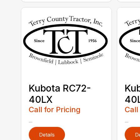
Kubota RC72-
Ku
40LX
40
Call for Pricing
Call
...
...
Details
De