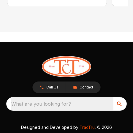
Call Us
Contact
What are you looking for?
Designed and Developed by
TracTru
, © 2026