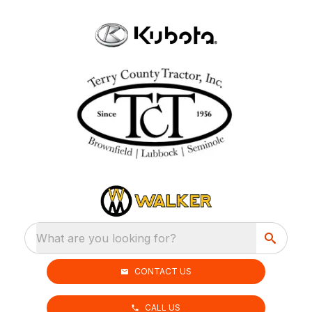
What are you looking for?
CONTACT US
CALL US