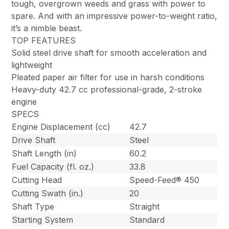
tough, overgrown weeds and grass with power to
spare. And with an impressive power-to-weight ratio,
it’s a nimble beast.
TOP FEATURES
Solid steel drive shaft for smooth acceleration and
lightweight
Pleated paper air filter for use in harsh conditions
Heavy-duty 42.7 cc professional-grade, 2-stroke
engine
SPECS
Engine Displacement (cc)
42.7
Drive Shaft
Steel
Shaft Length (in)
60.2
Fuel Capacity (fl. oz.)
33.8
Cutting Head
Speed-Feed® 450
Cutting Swath (in.)
20
Shaft Type
Straight
Starting System
Standard