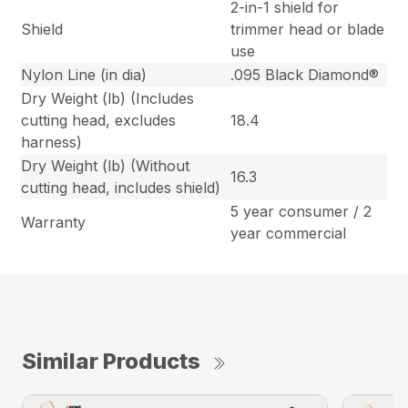
2-in-1 shield for
Shield
trimmer head or blade
use
Nylon Line (in dia)
.095 Black Diamond®
Dry Weight (lb) (Includes
cutting head, excludes
18.4
harness)
Dry Weight (lb) (Without
16.3
cutting head, includes shield)
5 year consumer / 2
Warranty
year commercial
Similar Products