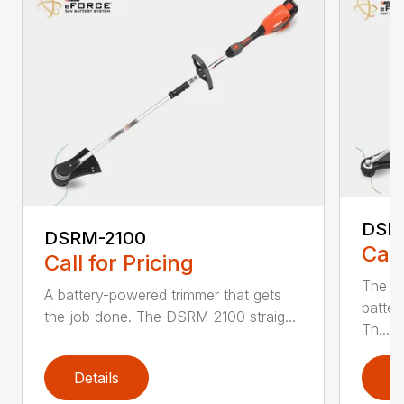
DSR
DSRM-2100
Call
Call for Pricing
The q
A battery-powered trimmer that gets
batter
the job done. The DSRM-2100 straig...
Th...
Details
D