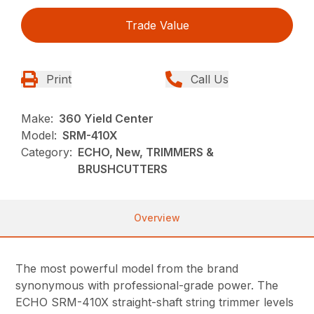
Trade Value
Print
Call Us
Make:
360 Yield Center
Model:
SRM-410X
Category:
ECHO, New, TRIMMERS &
BRUSHCUTTERS
Overview
The most powerful model from the brand
synonymous with professional-grade power. The
ECHO SRM-410X straight-shaft string trimmer levels