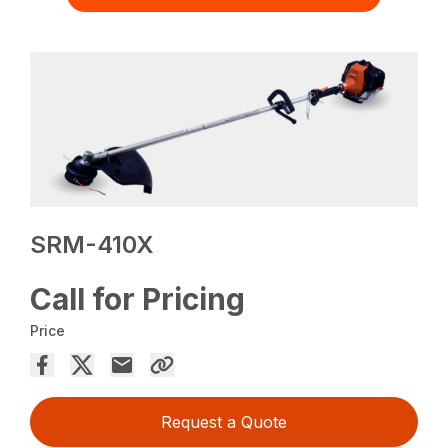
SRM-410X
Call for Pricing
Price
Request a Quote