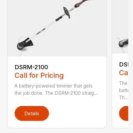
DSR
DSRM-2100
Call
Call for Pricing
The q
A battery-powered trimmer that gets
batter
the job done. The DSRM-2100 straig...
Th...
Details
D