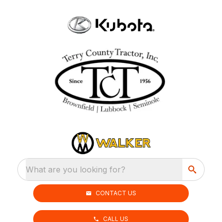
What are you looking for?
CONTACT US
CALL US