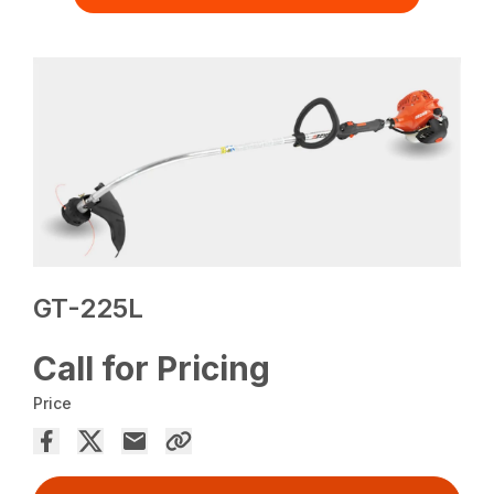
GT-225L
Call for Pricing
Price