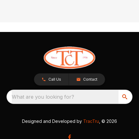
Call Us
Contact
What are you looking for?
Designed and Developed by
TracTru
, © 2026