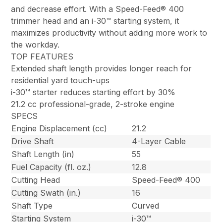
and decrease effort. With a Speed-Feed® 400
trimmer head and an i-30™ starting system, it
maximizes productivity without adding more work to
the workday.
TOP FEATURES
Extended shaft length provides longer reach for
residential yard touch-ups
i-30™ starter reduces starting effort by 30%
21.2 cc professional-grade, 2-stroke engine
SPECS
Engine Displacement (cc)
21.2
Drive Shaft
4-Layer Cable
Shaft Length (in)
55
Fuel Capacity (fl. oz.)
12.8
Cutting Head
Speed-Feed® 400
Cutting Swath (in.)
16
Shaft Type
Curved
Starting System
i-30™