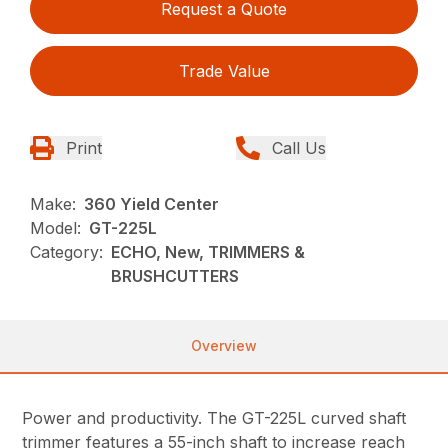
Request a Quote
Trade Value
Print
Call Us
Make:
360 Yield Center
Model:
GT-225L
Category:
ECHO, New, TRIMMERS &
BRUSHCUTTERS
Overview
Power and productivity. The GT-225L curved shaft
trimmer features a 55-inch shaft to increase reach