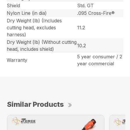
Shield
Std. GT
Nylon Line (in dia)
.095 Cross-Fire®
Dry Weight (lb) (Includes
cutting head, excludes
11.2
harness)
Dry Weight (lb) (Without cutting
10.2
head, includes shield)
5 year consumer / 2
Warranty
year commercial
Similar Products