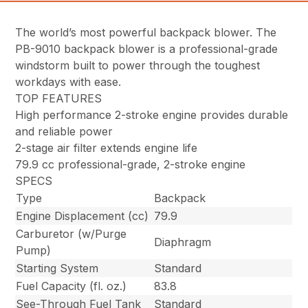
The world’s most powerful backpack blower. The
PB-9010 backpack blower is a professional-grade
windstorm built to power through the toughest
workdays with ease.
TOP FEATURES
High performance 2-stroke engine provides durable
and reliable power
2-stage air filter extends engine life
79.9 cc professional-grade, 2-stroke engine
SPECS
Type
Backpack
Engine Displacement (cc)
79.9
Carburetor (w/Purge
Diaphragm
Pump)
Starting System
Standard
Fuel Capacity (fl. oz.)
83.8
See-Through Fuel Tank
Standard