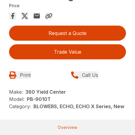
Price
Request a Quote
Trade Value
Print
Call Us
Make:
360 Yield Center
Model:
PB-9010T
Category:
BLOWERS, ECHO, ECHO X Series, New
Overview