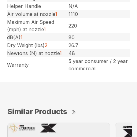
Helper Handle
N/A
Air volume at nozzle
1
1110
Maximum Air Speed
220
(mph) at nozzle
1
dB(A)
1
80
Dry Weight (lbs)
2
26.7
Newtons (N) at nozzle
1
48
5 year consumer / 2 year
Warranty
commercial
Similar Products