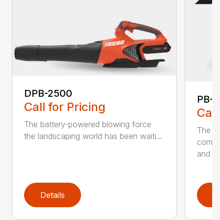
DPB-2500
PB-2
Call for Pricing
Call
The battery-powered blowing force
The P
the landscaping world has been waiti...
comfo
and de
Details
D