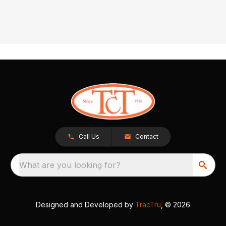
Call Us
Contact
What are you looking for?
Designed and Developed by
TracTru
, © 2026