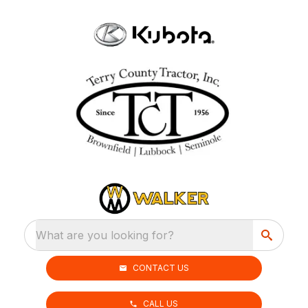
What are you looking for?
CONTACT US
CALL US