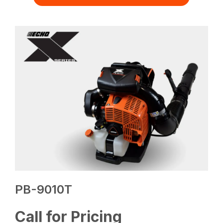
PB-9010T
Call for Pricing