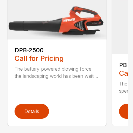
DPB-2500
Call for Pricing
PB-
The battery-powered blowing force
Call
the landscaping world has been waiti...
The in
speed 
Details
D