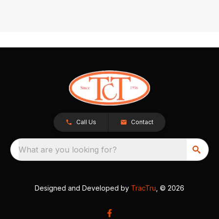
Call Us
Contact
What are you looking for?
Designed and Developed by
TracTru
, © 2026