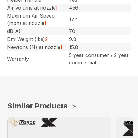
Air volume at nozzle
1
456
Maximum Air Speed
172
(mph) at nozzle
1
dB(A)
1
70
Dry Weight (lbs)
2
9.8
Newtons (N) at nozzle
1
15.8
5 year consumer / 2 year
Warranty
commercial
Similar Products