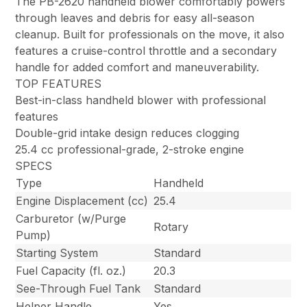
The PB-2620 handheld blower comfortably powers
through leaves and debris for easy all-season
cleanup. Built for professionals on the move, it also
features a cruise-control throttle and a secondary
handle for added comfort and maneuverability.
TOP FEATURES
Best-in-class handheld blower with professional
features
Double-grid intake design reduces clogging
25.4 cc professional-grade, 2-stroke engine
SPECS
Type
Handheld
Engine Displacement (cc)
25.4
Carburetor (w/Purge
Rotary
Pump)
Starting System
Standard
Fuel Capacity (fl. oz.)
20.3
See-Through Fuel Tank
Standard
Helper Handle
Yes