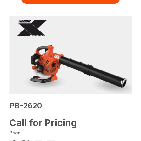
PB-2620
Call for Pricing
Price