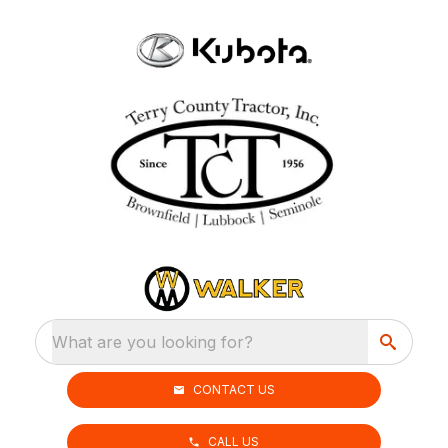
What are you looking for?
CONTACT US
CALL US