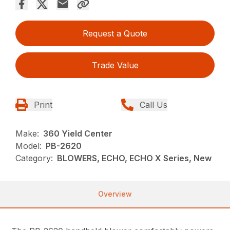
Request a Quote
Trade Value
Print
Call Us
Make:
360 Yield Center
Model:
PB-2620
Category:
BLOWERS, ECHO, ECHO X Series, New
Overview