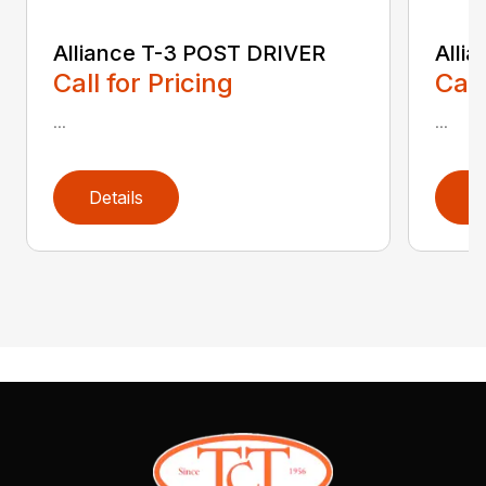
Alliance T-3 POST DRIVER
Alli
Call for Pricing
Call
...
...
Details
D