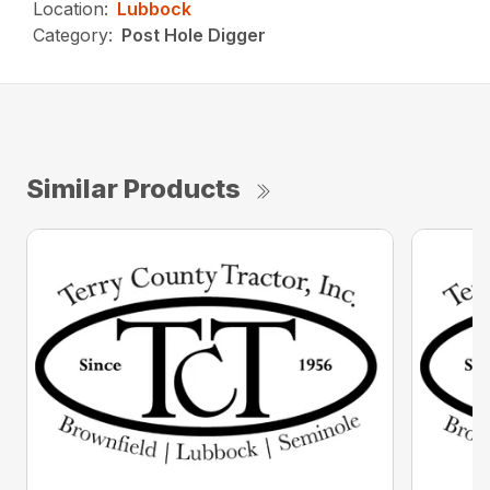
Location:
Lubbock
Category:
Post Hole Digger
Similar Products