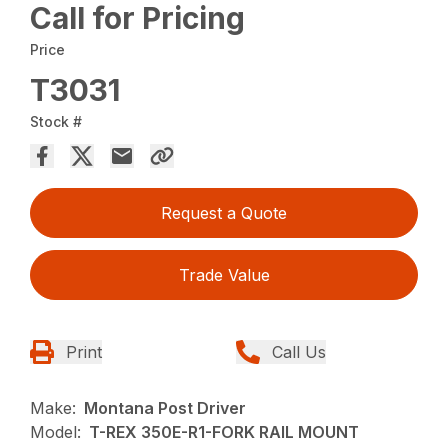
Call for Pricing
Price
T3031
Stock #
Request a Quote
Trade Value
Print
Call Us
Make:
Montana Post Driver
Model:
T-REX 350E-R1-FORK RAIL MOUNT