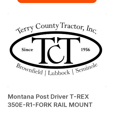
Montana Post Driver T-REX
350E-R1-FORK RAIL MOUNT