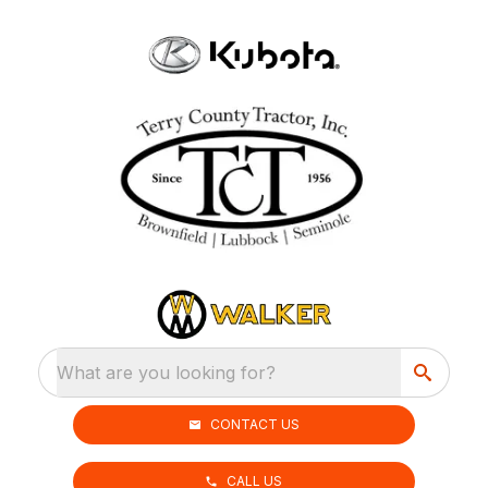
What are you looking for?
CONTACT US
CALL US