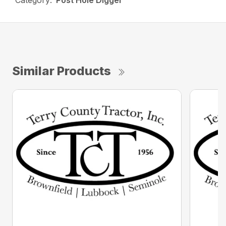
Category:
Post Hole Digger
Similar Products