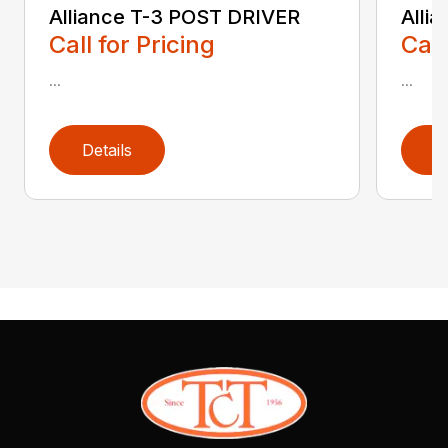
Alliance T-3 POST DRIVER
Alli
Call for Pricing
Call
...
...
Details
D