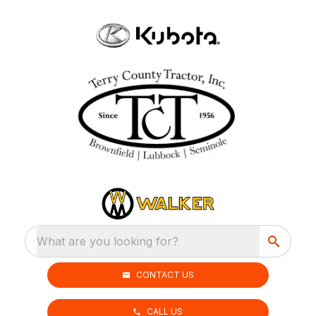
What are you looking for?
CONTACT US
CALL US