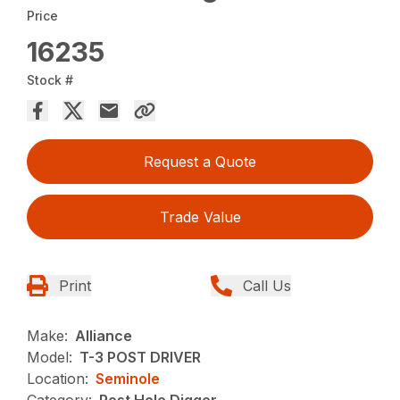
Price
16235
Stock #
Request a Quote
Trade Value
Print
Call Us
Make:
Alliance
Model:
T-3 POST DRIVER
Location:
Seminole