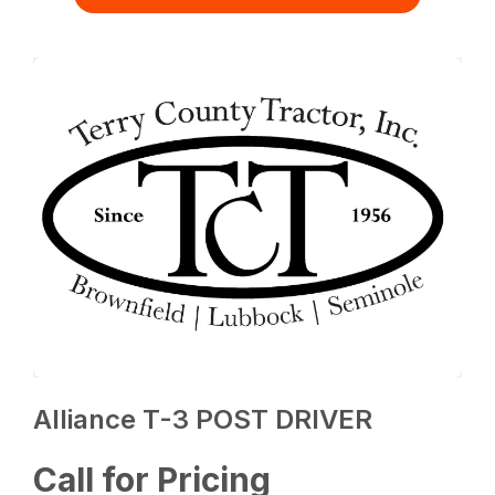
Alliance T-3 POST DRIVER
Call for Pricing