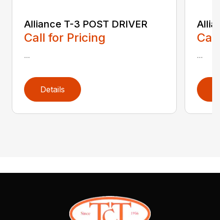
Alliance T-3 POST DRIVER
Alli
Call for Pricing
Call
...
...
Details
D