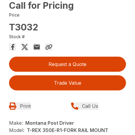
Call for Pricing
Price
T3032
Stock #
Request a Quote
Trade Value
Print
Call Us
Make:
Montana Post Driver
Model:
T-REX 350E-R1-FORK RAIL MOUNT