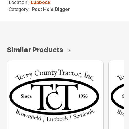
Location:
Lubbock
Category:
Post Hole Digger
Similar Products