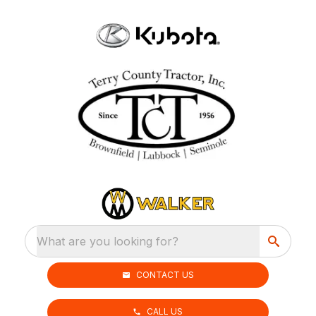
What are you looking for?
CONTACT US
CALL US