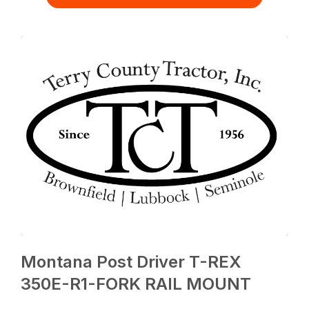
Montana Post Driver T-REX
350E-R1-FORK RAIL MOUNT