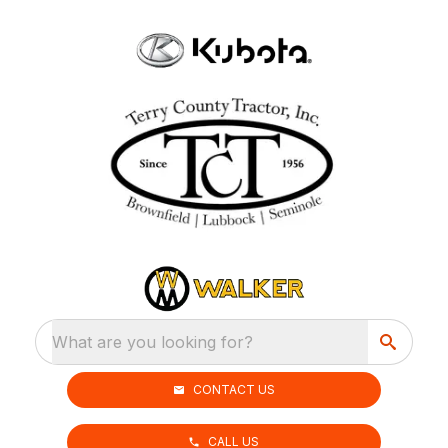
What are you looking for?
CONTACT US
CALL US