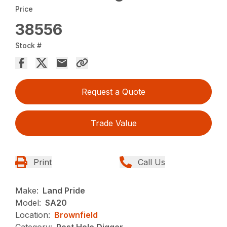
Price
38556
Stock #
Request a Quote
Trade Value
Print
Call Us
Make:
Land Pride
Model:
SA20
Location:
Brownfield