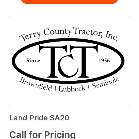
Land Pride SA20
Call for Pricing