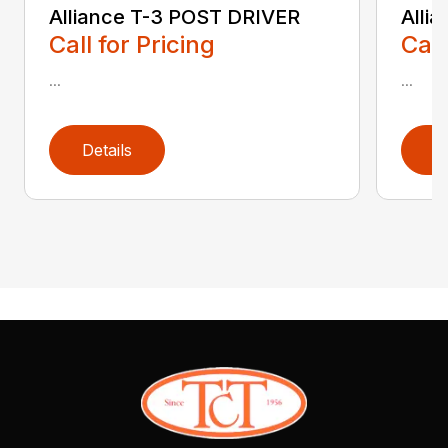
Alliance T-3 POST DRIVER
Alli
Call for Pricing
Call
...
...
Details
D