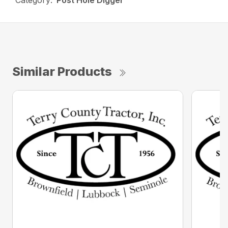
Category:
Post Hole Digger
Similar Products