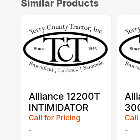
Similar Products
Alliance 12200T
All
INTIMIDATOR
30
Call for Pricing
Call
...
...