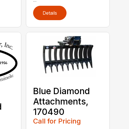
Details
Blue Diamond
Attachments,
d
170490
,
Call for Pricing