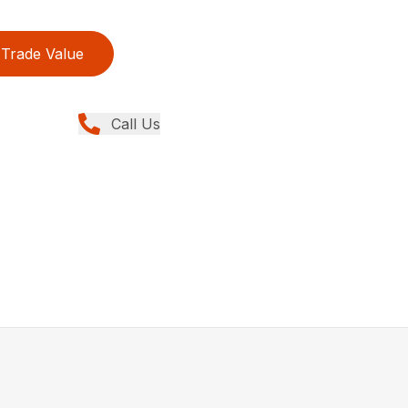
Trade Value
Call Us