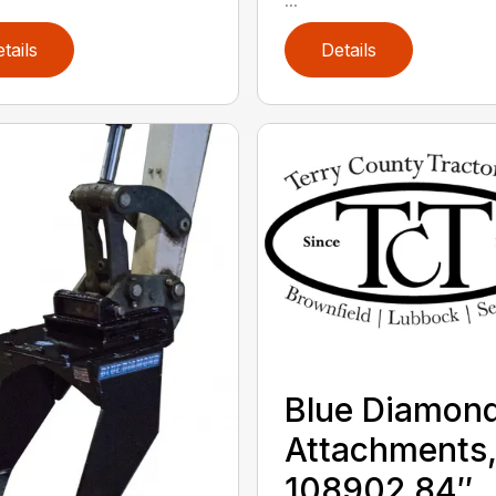
tails
Details
Blue Diamon
Attachments
108902 84″