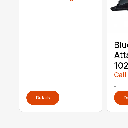
...
Blu
Att
102
Call
...
Details
De