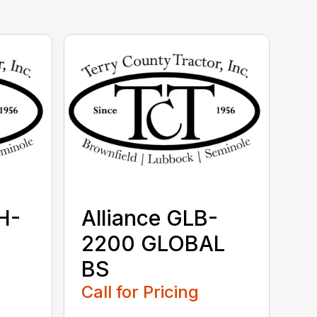
H-
Alliance GLB-
2200 GLOBAL
BS
Call for Pricing
...