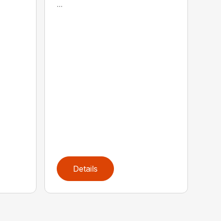
...
Details