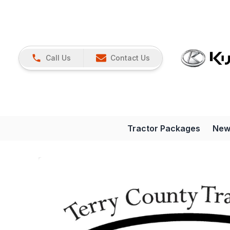
Call Us
Contact Us
Tractor Packages
New