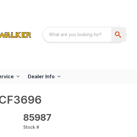
ervice
Dealer Info
RCF3696
85987
Stock #