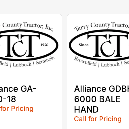
iance GA-
Alliance GDB
0-18
6000 BALE
 for Pricing
HAND
Call for Pricing
...