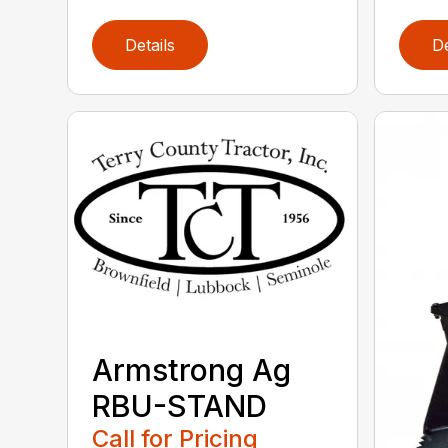
Details
De
Armstrong Ag
RBU-STAND
Call for Pricing