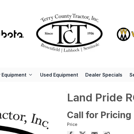
 Equipment
Used Equipment
Dealer Specials
S
Land Pride 
Call for Pricing
Price