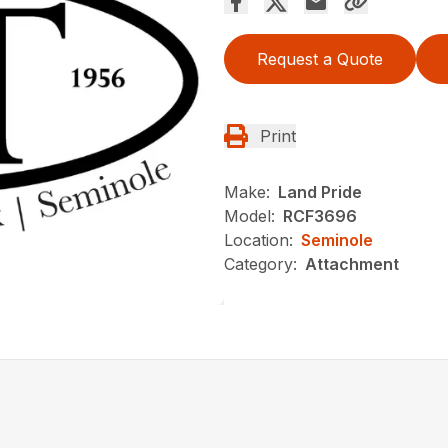
Request a Quote
Print
Make:
Land Pride
Model:
RCF3696
Location:
Seminole
Category:
Attachment