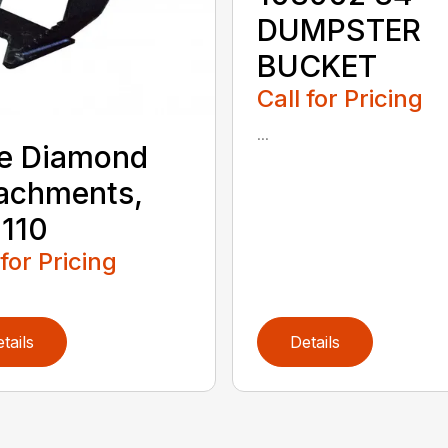
DUMPSTER
BUCKET
Call for Pricing
...
e Diamond
achments,
110
 for Pricing
tails
Details