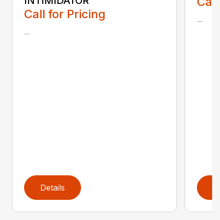
INTIMIDATOR
Call
Call for Pricing
...
...
Details
D