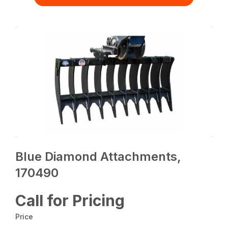
Blue Diamond Attachments,
170490
Call for Pricing
Price