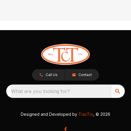
Call Us
Contact
What are you looking for?
Designed and Developed by
TracTru
, © 2026