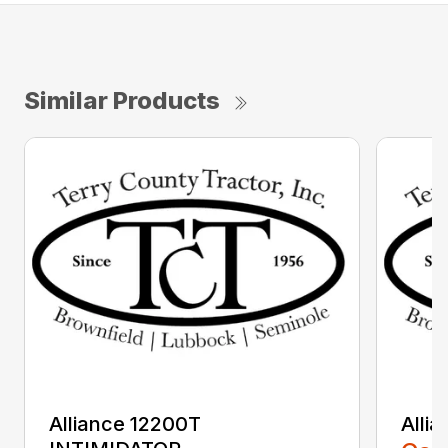
Similar Products
Alliance 12200T
Alli