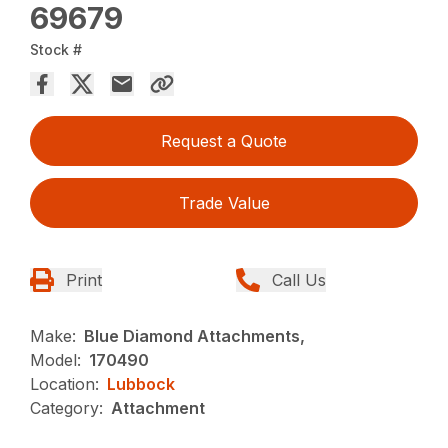
69679
Stock #
Request a Quote
Trade Value
Print
Call Us
Make:
Blue Diamond Attachments,
Model:
170490
Location:
Lubbock
Category:
Attachment