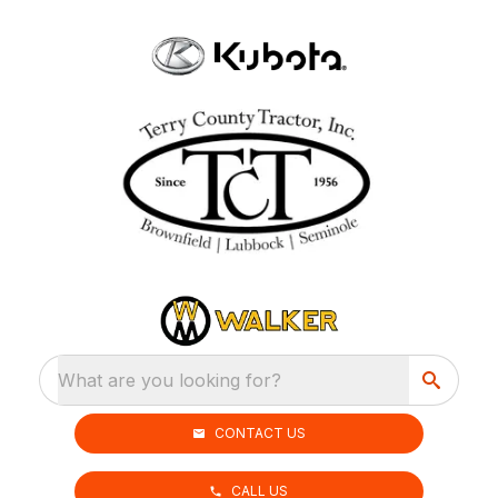
What are you looking for?
CONTACT US
CALL US