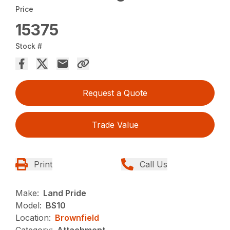
Price
15375
Stock #
Request a Quote
Trade Value
Print
Call Us
Make:
Land Pride
Model:
BS10
Location:
Brownfield