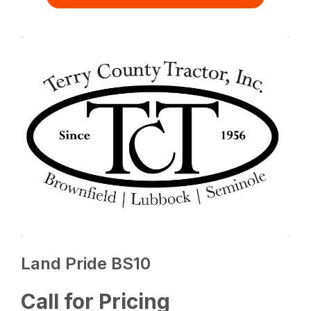
Land Pride BS10
Call for Pricing