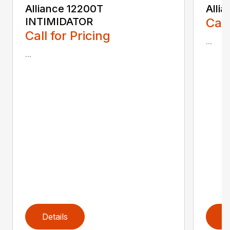
Alliance 12200T
Alli
INTIMIDATOR
Call
Call for Pricing
...
...
Details
D