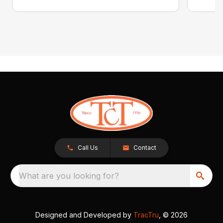
Call Us
Contact
What are you looking for?
Designed and Developed by
TracTru
, © 2026