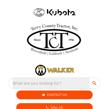
What are you looking for?
CONTACT US
CALL US