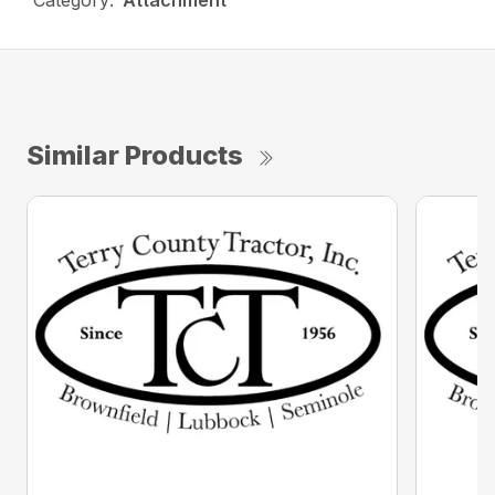
Category:
Attachment
Similar Products