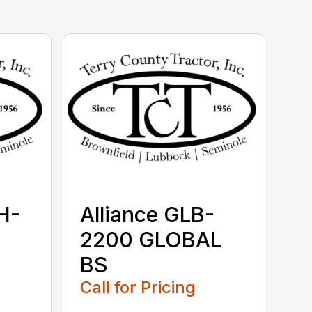
H-
Alliance GLB-
2200 GLOBAL
BS
Call for Pricing
...