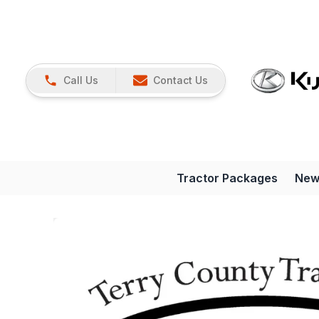
Call Us
Contact Us
Tractor Packages
New