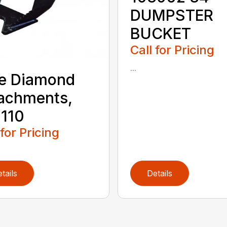
DUMPSTER
BUCKET
Call for Pricing
...
e Diamond
achments,
110
 for Pricing
tails
Details