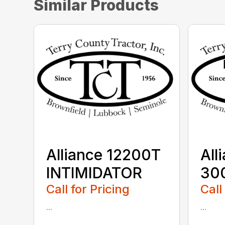
Similar Products
Alliance 12200T
All
INTIMIDATOR
30
Call for Pricing
Call
...
...