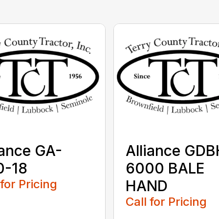
iance GA-
Alliance GDB
0-18
6000 BALE
 for Pricing
HAND
Call for Pricing
...