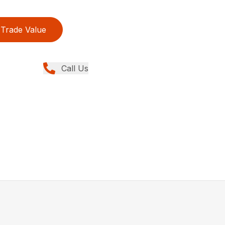
Trade Value
Call Us