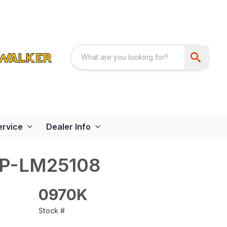
ervice
Dealer Info
AP-LM25108
0970K
Stock #