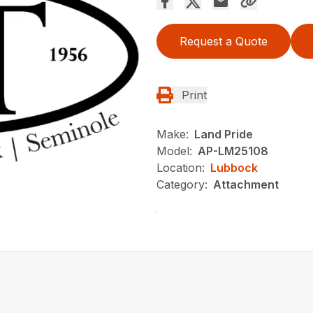
Request a Quote
Print
Make:
Land Pride
Model:
AP-LM25108
Location:
Lubbock
Category:
Attachment