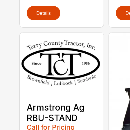
Details
De
Armstrong Ag
RBU-STAND
Call for Pricing