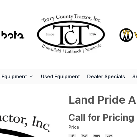
 Equipment
Used Equipment
Dealer Specials
S
Land Pride 
Call for Pricing
Price