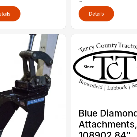
tails
Details
Blue Diamon
Attachments
108902 84″