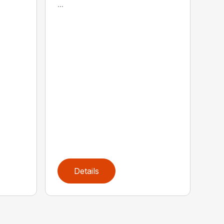
...
Details