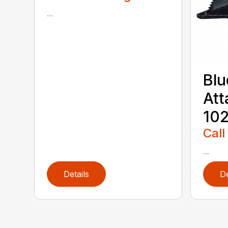
...
Blu
Att
102
Call
...
Details
De