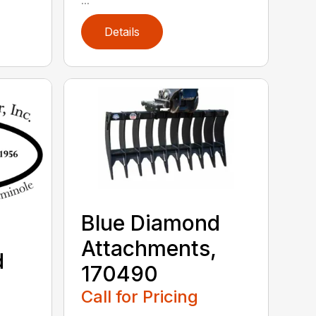
Details
Blue Diamond
Attachments,
d
170490
,
Call for Pricing