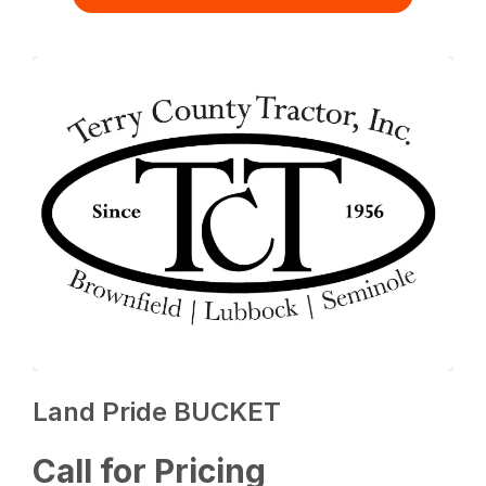
Land Pride BUCKET
Call for Pricing