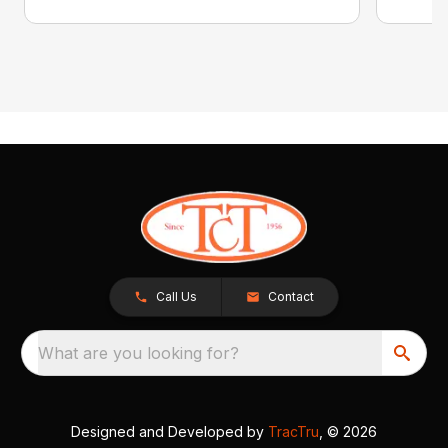
Call Us
Contact
What are you looking for?
Designed and Developed by
TracTru
, © 2026