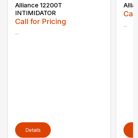
Alliance 12200T
Alli
INTIMIDATOR
Call
Call for Pricing
...
...
Details
D