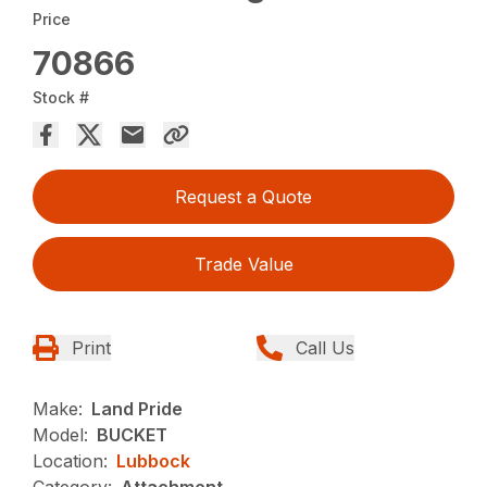
Price
70866
Stock #
Request a Quote
Trade Value
Print
Call Us
Make:
Land Pride
Model:
BUCKET
Location:
Lubbock