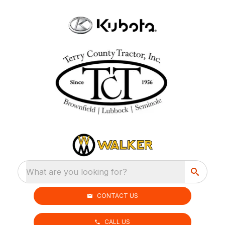
What are you looking for?
CONTACT US
CALL US