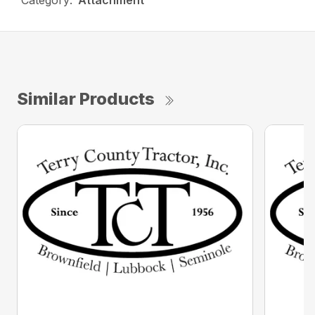
Category:
Attachment
Similar Products