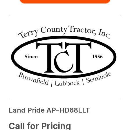
Land Pride AP-HD68LLT
Call for Pricing