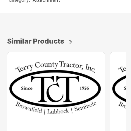
Category:
Attachment
Similar Products