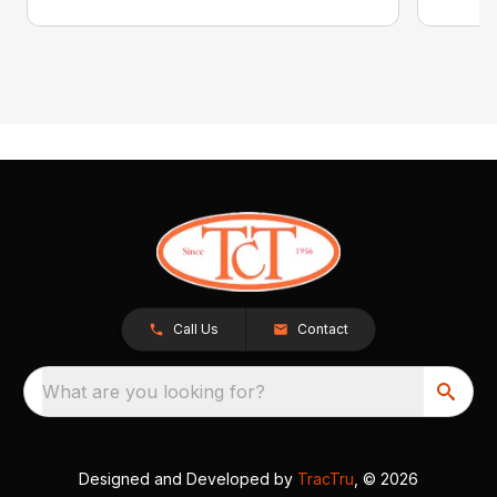
Call Us
Contact
What are you looking for?
Designed and Developed by
TracTru
, © 2026