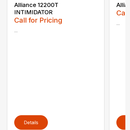
Alliance 12200T
Alli
INTIMIDATOR
Call
Call for Pricing
...
...
Details
D