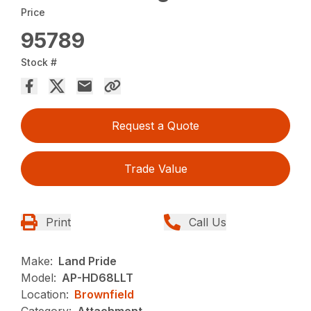
Price
95789
Stock #
Request a Quote
Trade Value
Print
Call Us
Make:
Land Pride
Model:
AP-HD68LLT
Location:
Brownfield