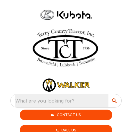
What are you looking for?
CONTACT US
CALL US