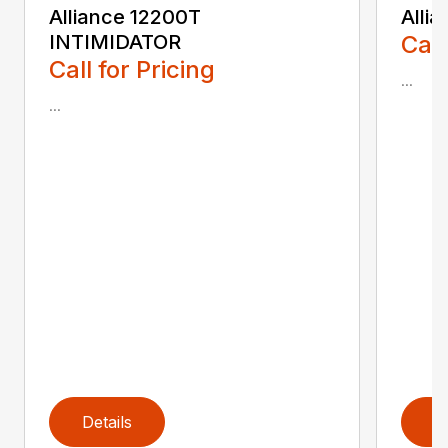
Alliance 12200T
Alli
INTIMIDATOR
Call
Call for Pricing
...
...
Details
D