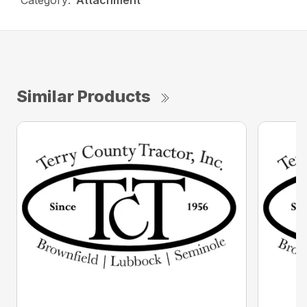
Category:
Attachment
Similar Products