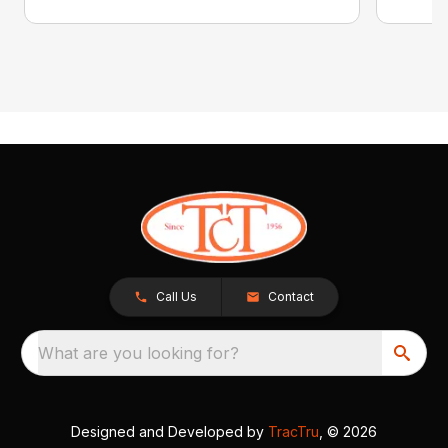
Call Us
Contact
What are you looking for?
Designed and Developed by
TracTru
, © 2026