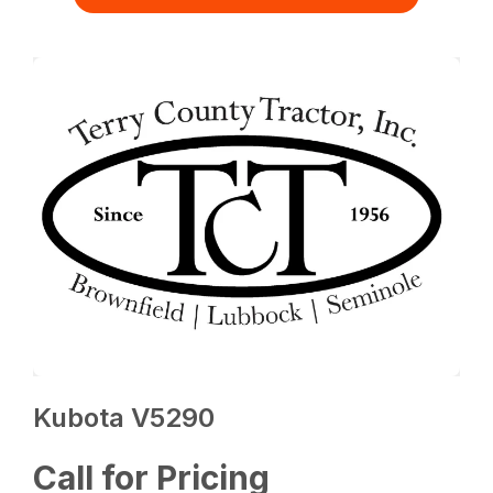
Kubota V5290
Call for Pricing