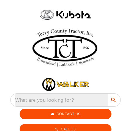
What are you looking for?
CONTACT US
CALL US