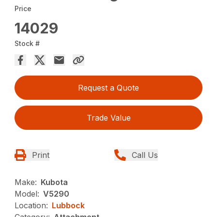
Price
14029
Stock #
Request a Quote
Trade Value
Print
Call Us
Make:
Kubota
Model:
V5290
Location:
Lubbock