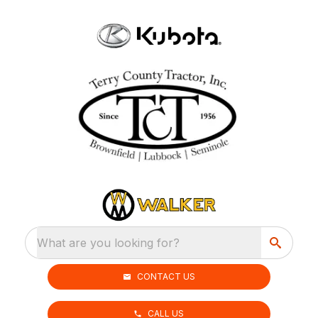
What are you looking for?
CONTACT US
CALL US