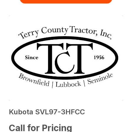
Kubota SVL97-3HFCC
Call for Pricing