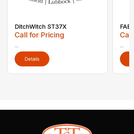
DitchWitch ST37X
FAE 
Call for Pricing
Call
...
...
Details
D