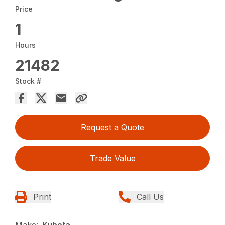
Price
1
Hours
21482
Stock #
Request a Quote
Trade Value
Print
Call Us