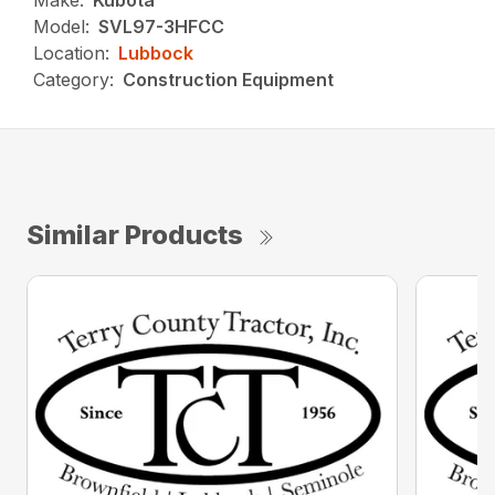
Make:
Kubota
Model:
SVL97-3HFCC
Location:
Lubbock
Category:
Construction Equipment
Similar Products