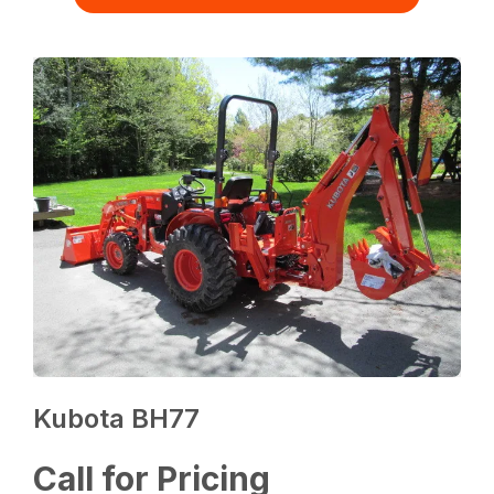
Kubota BH77
Call for Pricing