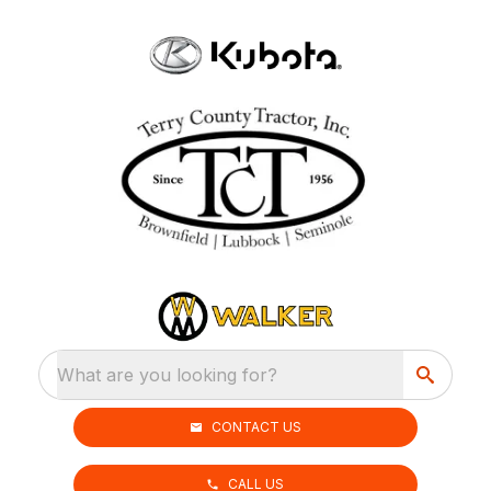
What are you looking for?
CONTACT US
CALL US