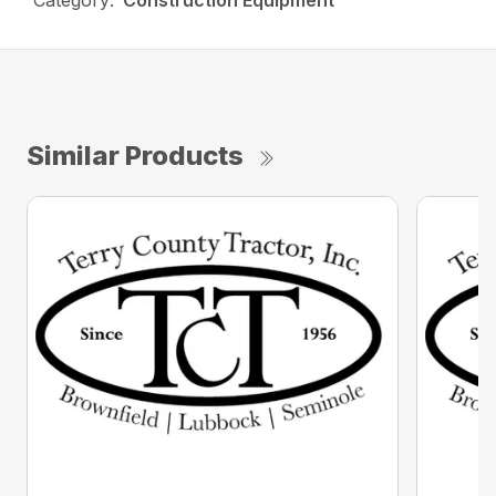
Category:
Construction Equipment
Similar Products