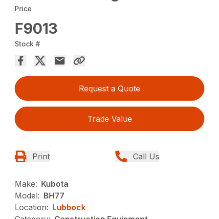
Price
F9013
Stock #
Request a Quote
Trade Value
Print
Call Us
Make:
Kubota
Model:
BH77
Location:
Lubbock