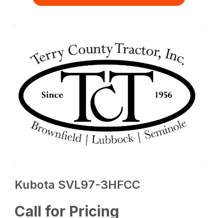
Kubota SVL97-3HFCC
Call for Pricing