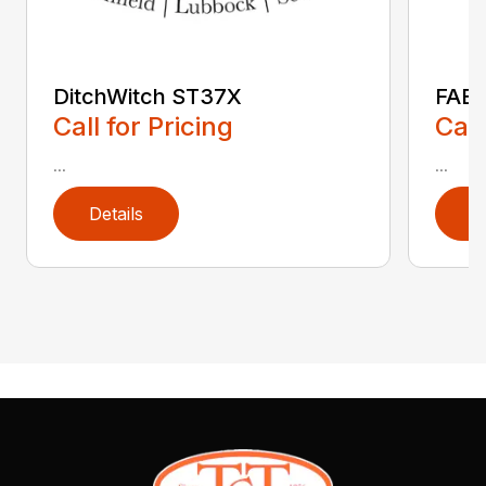
DitchWitch ST37X
FAE 
Call for Pricing
Call
...
...
Details
D