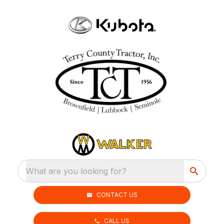
What are you looking for?
CONTACT US
CALL US