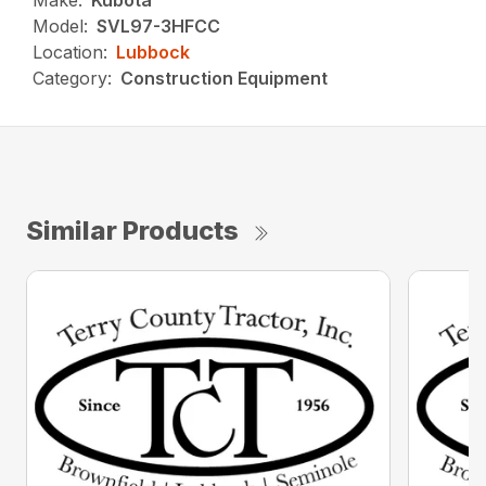
Make:
Kubota
Model:
SVL97-3HFCC
Location:
Lubbock
Category:
Construction Equipment
Similar Products