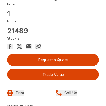
Price
1
Hours
21489
Stock #
Request a Quote
Trade Value
Print
Call Us