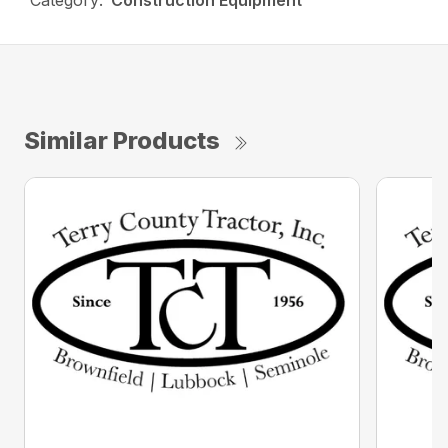
Category:
Construction Equipment
Similar Products