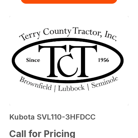
Kubota SVL110-3HFDCC
Call for Pricing