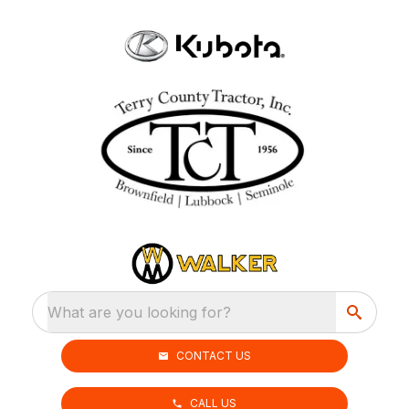
What are you looking for?
CONTACT US
CALL US