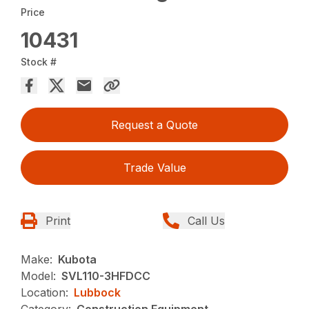
Price
10431
Stock #
Request a Quote
Trade Value
Print
Call Us
Make:
Kubota
Model:
SVL110-3HFDCC
Location:
Lubbock