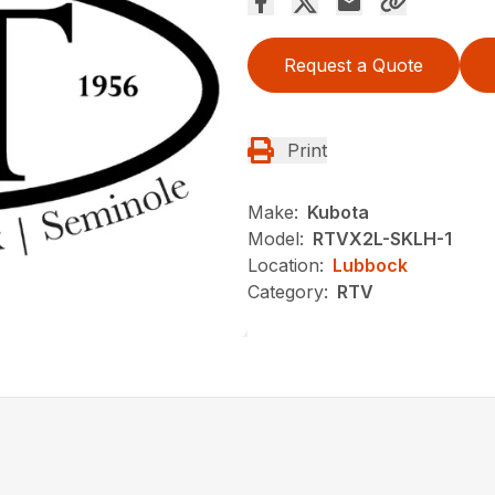
Request a Quote
Print
Make:
Kubota
Model:
RTVX2L-SKLH-1
Location:
Lubbock
Category:
RTV