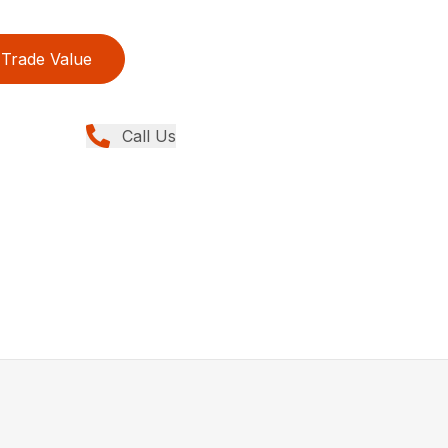
Trade Value
Call Us