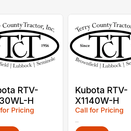
ota RTV-
Kubota RTV-
130WL-H
X1140W-H
 for Pricing
Call for Pricing
...