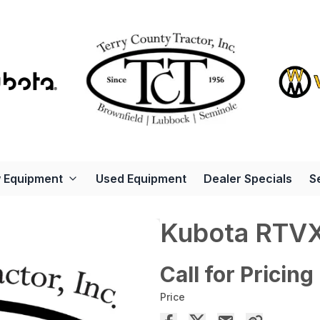
 Equipment
Used Equipment
Dealer Specials
S
Kubota RTV
Call for Pricing
Price