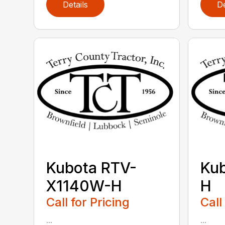
Details
De
Kubota RTV-
Ku
X1140W-H
H
Call for Pricing
Call
...
...