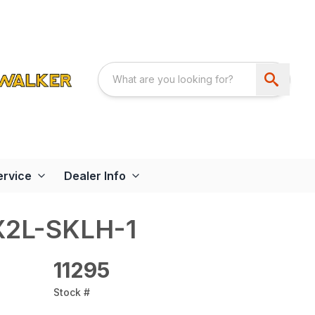
ervice
Dealer Info
X2L-SKLH-1
11295
Stock #