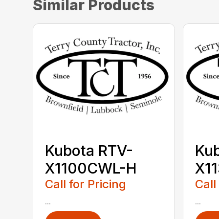
Similar Products
Kubota RTV-
Kub
X1100CWL-H
X1
Call for Pricing
Call
...
...