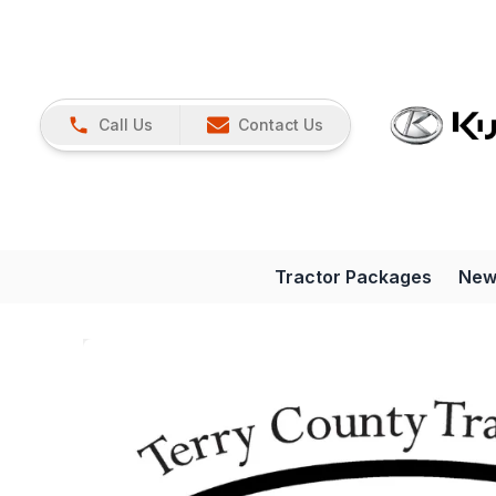
Call Us
Contact Us
Tractor Packages
New