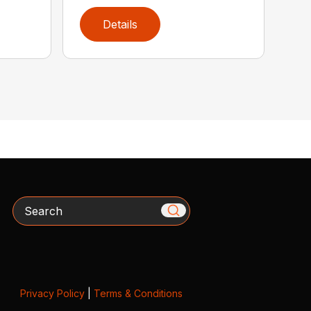
Details
Search
Privacy Policy
|
Terms & Conditions