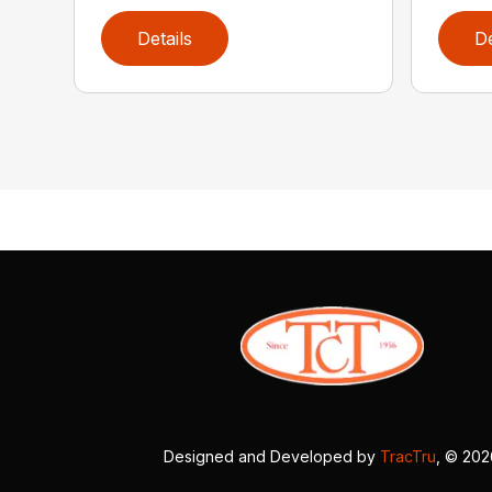
Details
De
Designed and Developed by
TracTru
, © 20