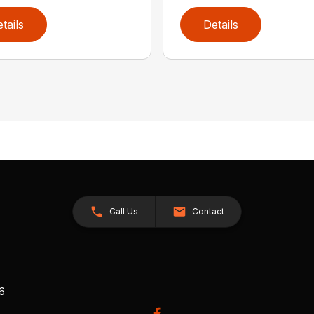
tails
Details
Call Us
Contact
26