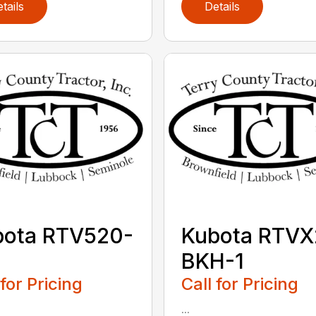
tails
Details
bota RTV520-
Kubota RTVX
BKH-1
 for Pricing
Call for Pricing
...