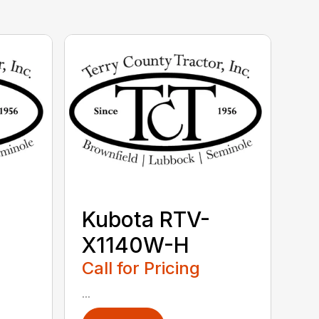
Kubota RTV-
X1140W-H
Call for Pricing
...