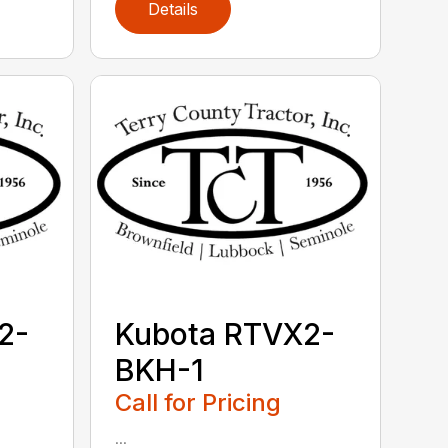
Details
2-
Kubota RTVX2-
BKH-1
Call for Pricing
...