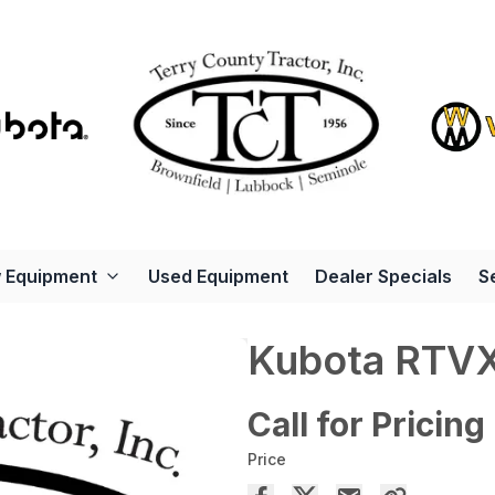
 Equipment
Used Equipment
Dealer Specials
S
Kubota RTV
Call for Pricing
Price