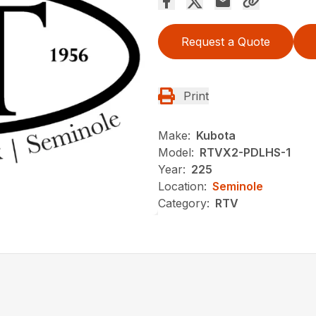
Request a Quote
Print
Make:
Kubota
Model:
RTVX2-PDLHS-1
Year:
225
Location:
Seminole
Category:
RTV