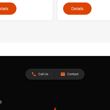
tails
Details
Call Us
Contact
26