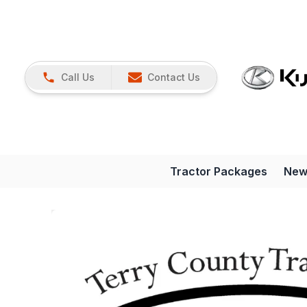
Call Us
Contact Us
Tractor Packages
New