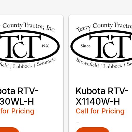
ota RTV-
Kubota RTV-
130WL-H
X1140W-H
 for Pricing
Call for Pricing
...