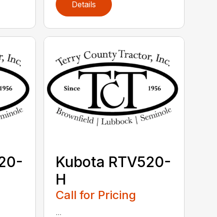
Details
20-
Kubota RTV520-
H
Call for Pricing
...