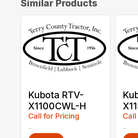
Similar Products
Kubota RTV-
Kub
X1100CWL-H
X1
Call for Pricing
Call
...
...