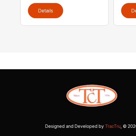
Details
De
Designed and Developed by
TracTru
, © 20