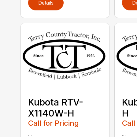
Details
De
Kubota RTV-
Ku
X1140W-H
H
Call for Pricing
Call
...
...