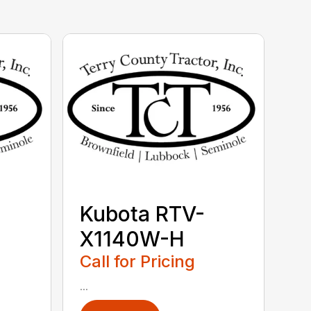
Kubota RTV-
X1140W-H
Call for Pricing
...