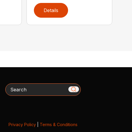
Details
Search
Privacy Policy
|
Terms & Conditions