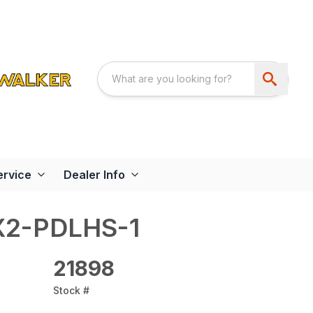
ervice
Dealer Info
X2-PDLHS-1
21898
Stock #