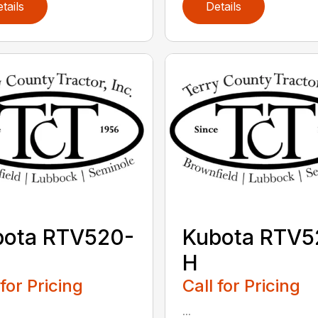
tails
Details
bota RTV520-
Kubota RTV5
H
 for Pricing
Call for Pricing
...