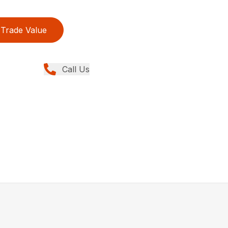
Trade Value
Call Us