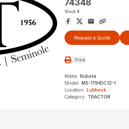
74348
Stock #
Request a Quote
Print
Make:
Kubota
Model:
M5-111HDC12-1
Location:
Lubbock
Category:
TRACTOR