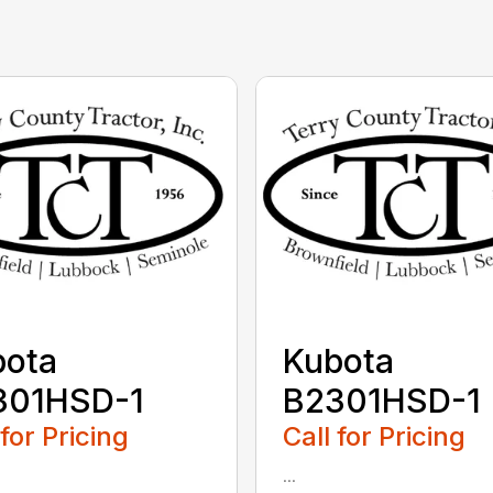
bota
Kubota
301HSD-1
B2301HSD-1
 for Pricing
Call for Pricing
...