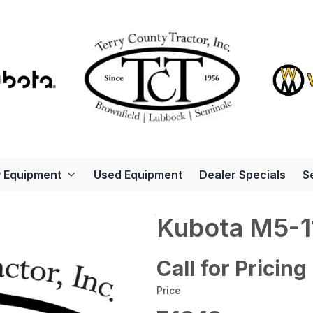
 Equipment
Used Equipment
Dealer Specials
S
Kubota M5-1
Call for Pricing
Price