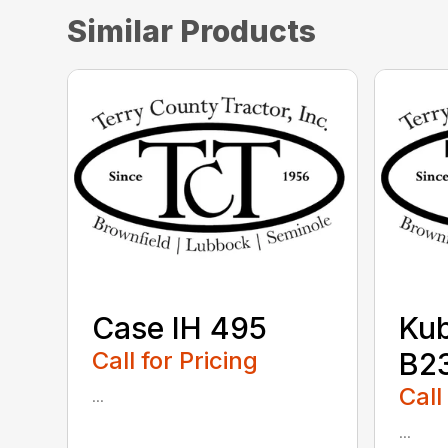
Similar Products
Case IH 495
Ku
Call for Pricing
B2
Call
...
...