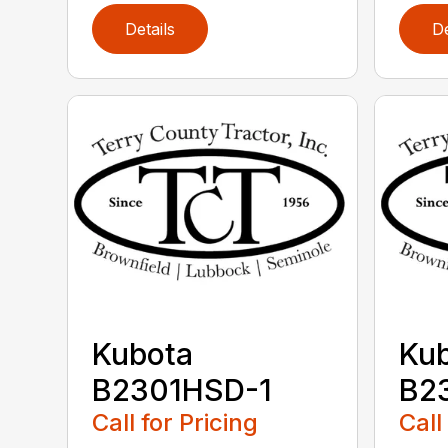
Details
De
Kubota
Ku
B2301HSD-1
B2
Call for Pricing
Call