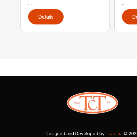
...
...
Details
De
Designed and Developed by
TracTru
, © 20