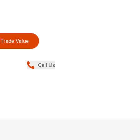
Trade Value
Call Us