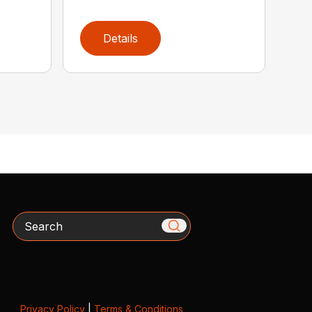
Details
Search
Privacy Policy
|
Terms & Conditions