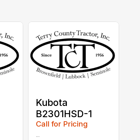
Kubota
B2301HSD-1
Call for Pricing
...