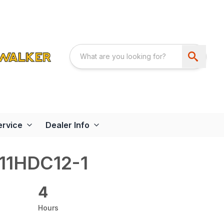
ervice
Dealer Info
11HDC12-1
4
Hours