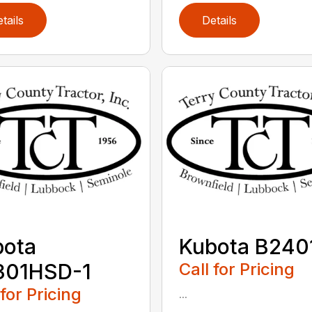
tails
Details
bota
Kubota B240
301HSD-1
Call for Pricing
 for Pricing
...