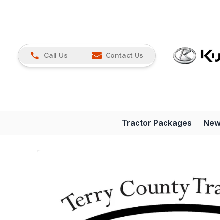
Call Us
Contact Us
Tractor Packages
New