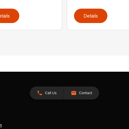
tails
Details
Call Us
Contact
26