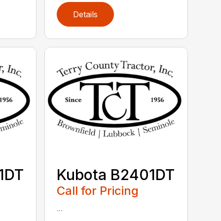
Details
1DT
Kubota B2401DT
Call for Pricing
...