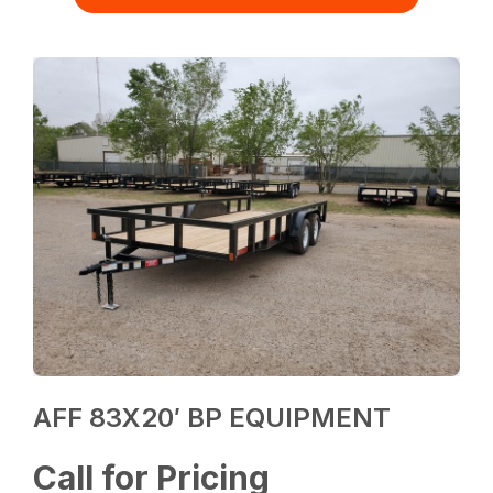
AFF 83X20′ BP EQUIPMENT
Call for Pricing