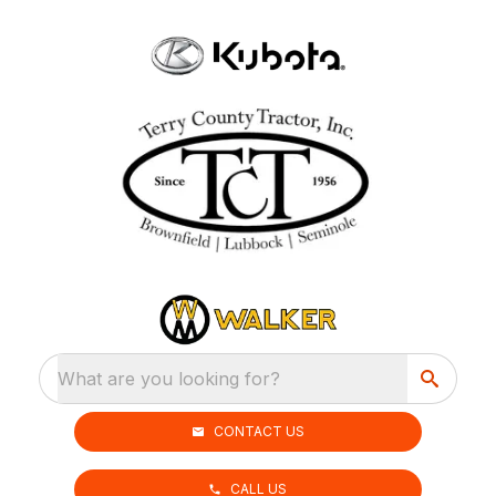
What are you looking for?
CONTACT US
CALL US