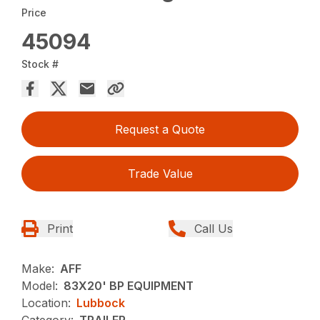
Price
45094
Stock #
Request a Quote
Trade Value
Print
Call Us
Make:
AFF
Model:
83X20' BP EQUIPMENT
Location:
Lubbock