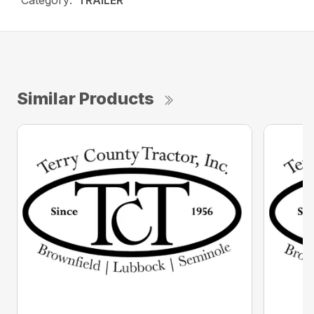
Category:
TRAILER
Similar Products