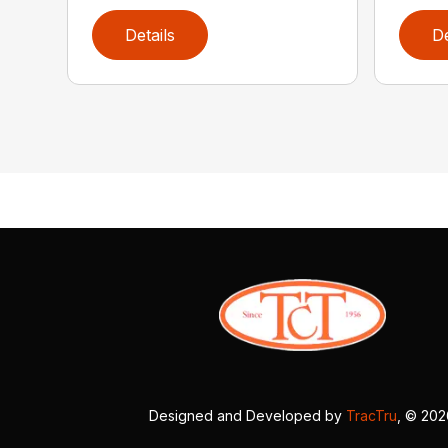
Details
De
Designed and Developed by
TracTru
, © 20