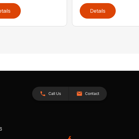
tails
Details
Call Us
Contact
26