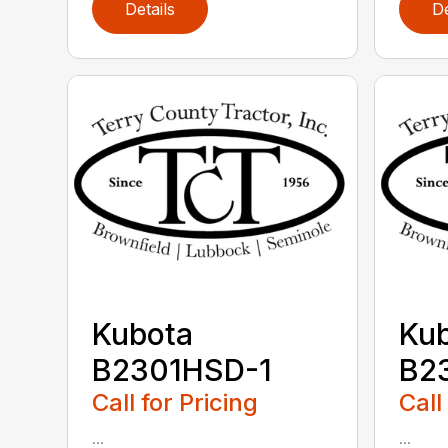
Details
De
Kubota
Ku
B2301HSD-1
B2
Call for Pricing
Call
...
...