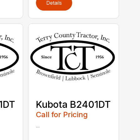
Details
1DT
Kubota B2401DT
Call for Pricing
...