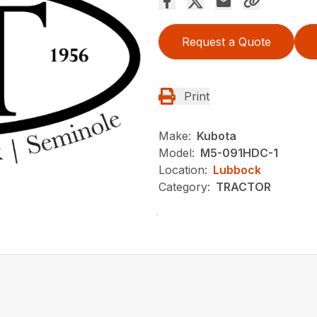
Request a Quote
Print
Make:
Kubota
Model:
M5-091HDC-1
Location:
Lubbock
Category:
TRACTOR