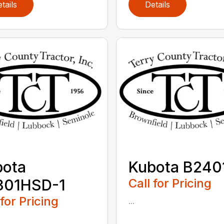
tails
Details
bota
Kubota B240
301HSD-1
Call for Pricing
 for Pricing
...