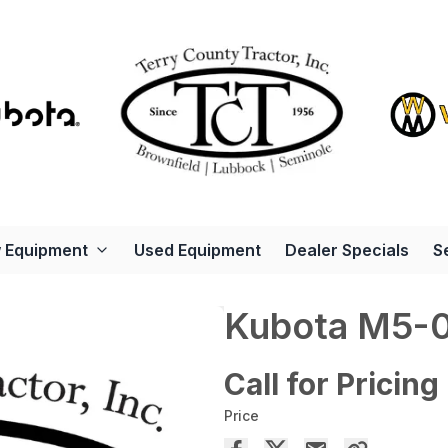
 Equipment
Used Equipment
Dealer Specials
S
Kubota M5-
Call for Pricing
Price