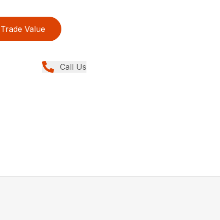
Trade Value
Call Us