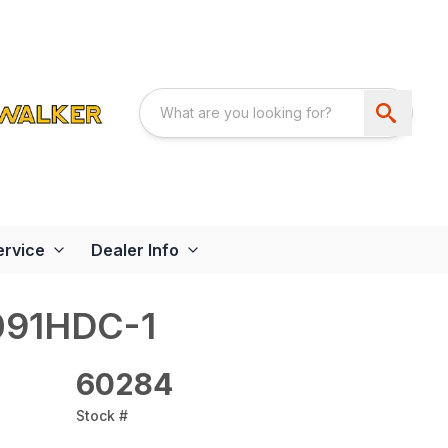
ervice
Dealer Info
091HDC-1
60284
Stock #