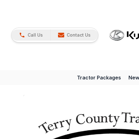
Call Us
Contact Us
Tractor Packages
New