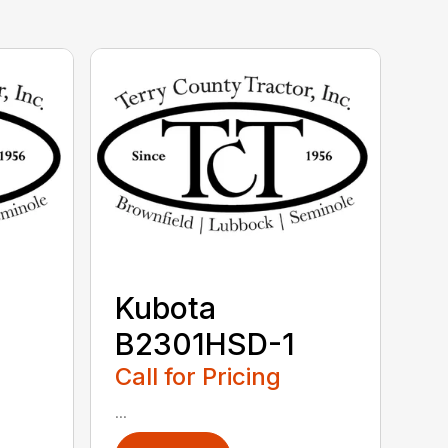
Kubota
B2301HSD-1
Call for Pricing
...