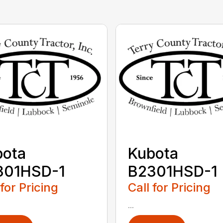
bota
Kubota
301HSD-1
B2301HSD-1
 for Pricing
Call for Pricing
...