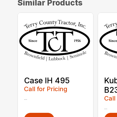
Similar Products
Case IH 495
Ku
Call for Pricing
B2
Call
...
...