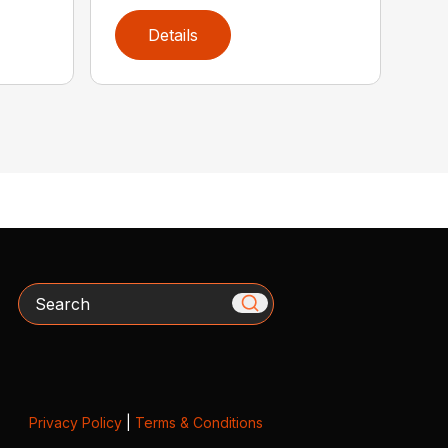
Details
Search
Privacy Policy
|
Terms & Conditions