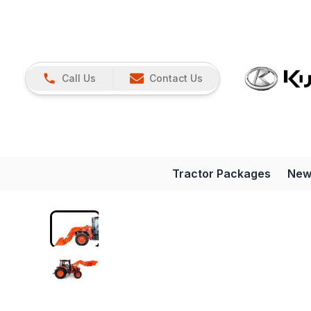
Call Us
Contact Us
Tractor Packages
New