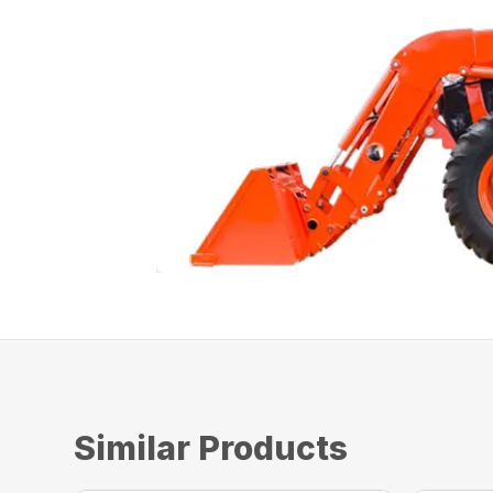
Similar Products