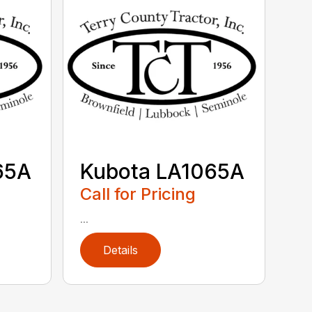
65A
Kubota LA1065A
Call for Pricing
...
Details