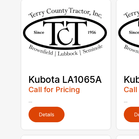
Kubota LA1065A
Ku
Call for Pricing
Call
...
...
Details
De