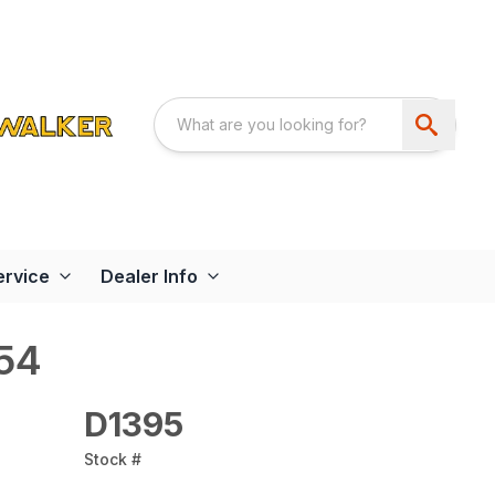
ervice
Dealer Info
54
D1395
Stock #