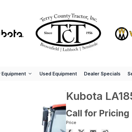
 Equipment
Used Equipment
Dealer Specials
S
Kubota LA18
Call for Pricing
Price