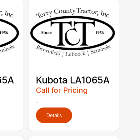
65A
Kubota LA1065A
Call for Pricing
...
Details