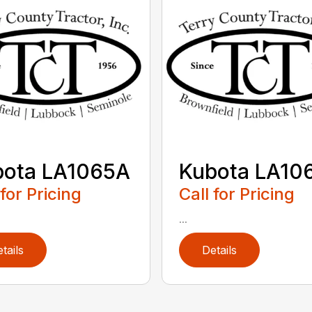
bota LA1065A
Kubota LA10
 for Pricing
Call for Pricing
...
tails
Details