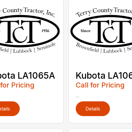
bota LA1065A
Kubota LA10
 for Pricing
Call for Pricing
...
tails
Details