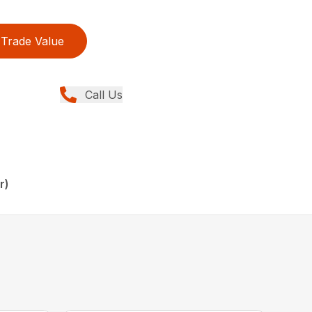
Trade Value
Call Us
r)