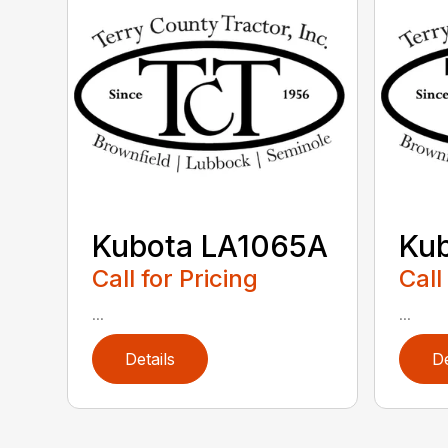
Kubota LA1065A
Ku
Call for Pricing
Call
...
...
Details
De