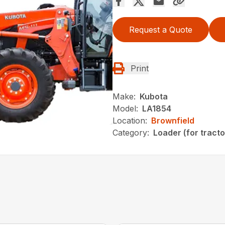
Request a Quote
Print
Make:
Kubota
Model:
LA1854
Location:
Brownfield
Category:
Loader (for tracto