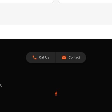
Call Us
Contact
26