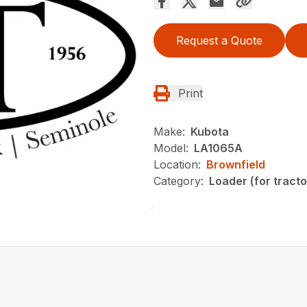
Request a Quote
Print
Make:
Kubota
Model:
LA1065A
Location:
Brownfield
Category:
Loader (for tracto