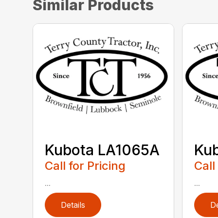
Similar Products
Kubota LA1065A
Ku
Call for Pricing
Call
...
...
Details
De