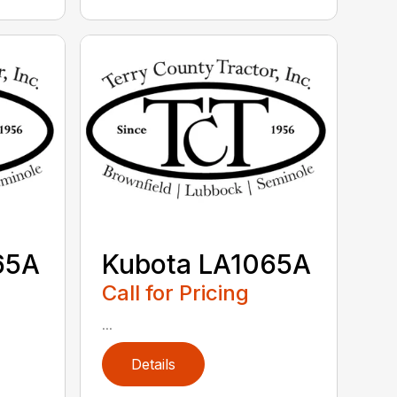
65A
Kubota LA1065A
Call for Pricing
...
Details