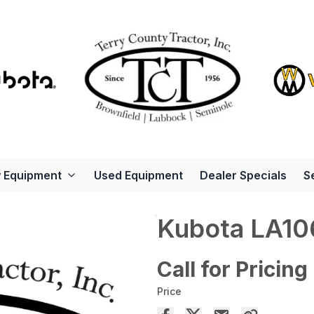
 Equipment
Used Equipment
Dealer Specials
S
Kubota LA1
Call for Pricing
Price