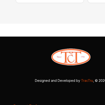
Designed and Developed by
TracTru
, © 20