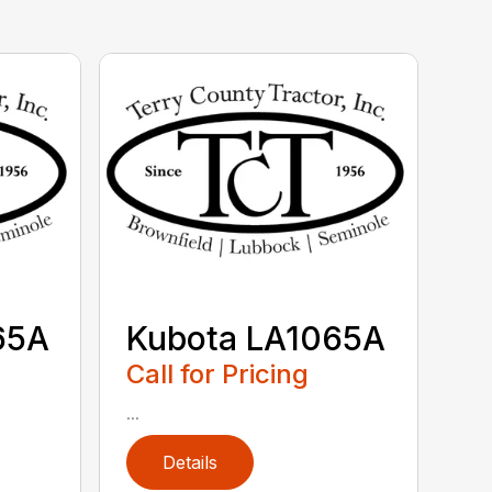
65A
Kubota LA1065A
Call for Pricing
...
Details