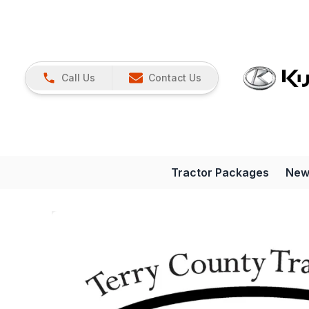
Call Us
Contact Us
Tractor Packages
New