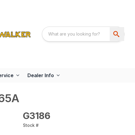
ervice
Dealer Info
065A
G3186
Stock #