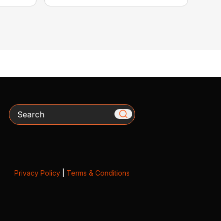
Search
Privacy Policy
|
Terms & Conditions