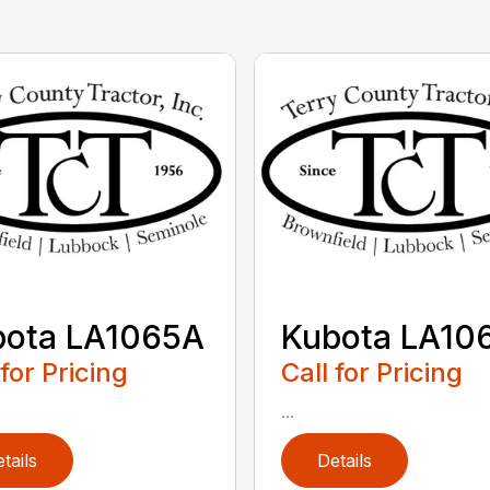
bota LA1065A
Kubota LA10
 for Pricing
Call for Pricing
...
tails
Details