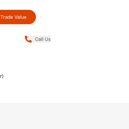
Trade Value
Call Us
r)