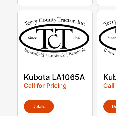
Kubota LA1065A
Ku
Call for Pricing
Call
...
...
Details
De