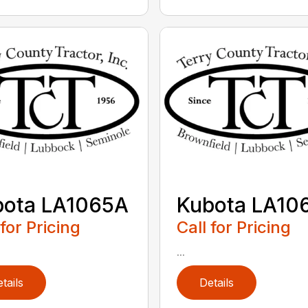
bota LA1065A
Kubota LA10
 for Pricing
Call for Pricing
...
tails
Details