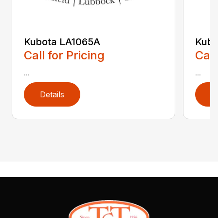
Kubota LA1065A
Kubo
Call for Pricing
Call
...
...
Details
D