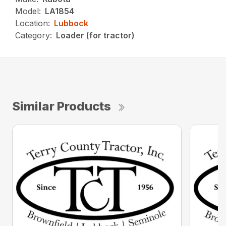
Model:
LA1854
Location:
Lubbock
Category:
Loader (for tractor)
Similar Products