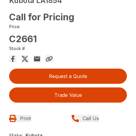
Kubota LA1854
Call for Pricing
Price
C2661
Stock #
Request a Quote
Trade Value
Print
Call Us
Make:
Kubota