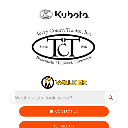
What are you looking for?
CONTACT US
CALL US