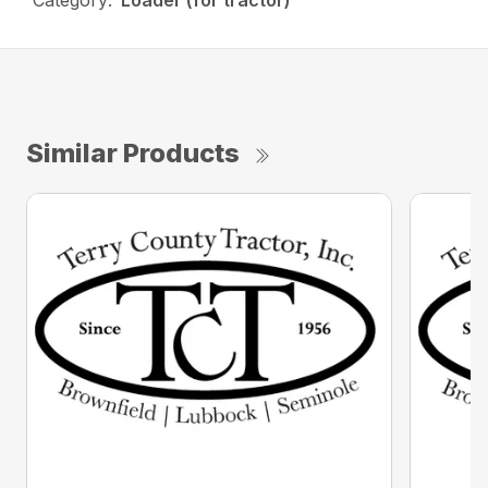
Category:
Loader (for tractor)
Similar Products