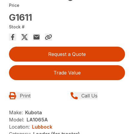
Price
G1611
Stock #
Request a Quote
Trade Value
Print
Call Us
Make:
Kubota
Model:
LA1065A
Location:
Lubbock