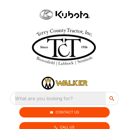
What are you looking for?
CONTACT US
CALL US