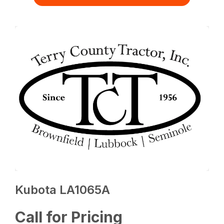
Kubota LA1065A
Call for Pricing