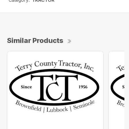
Category:
TRACTOR
Similar Products