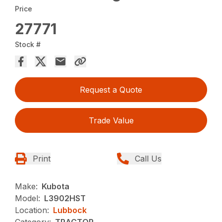
Price
27771
Stock #
Request a Quote
Trade Value
Print
Call Us
Make:
Kubota
Model:
L3902HST
Location:
Lubbock