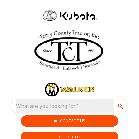
What are you looking for?
CONTACT US
CALL US