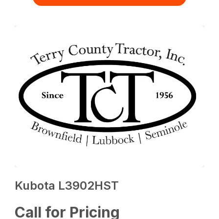
Kubota L3902HST
Call for Pricing