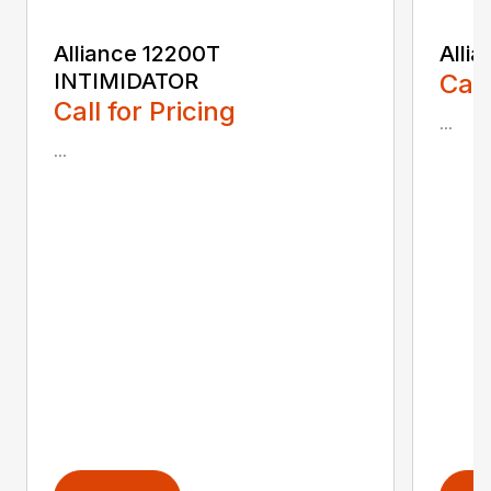
Alliance 12200T
Alli
INTIMIDATOR
Call
Call for Pricing
...
...