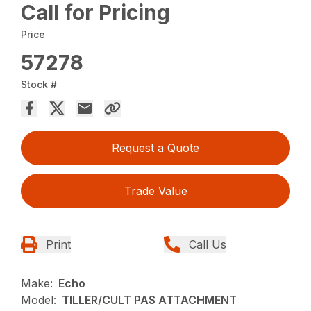
Call for Pricing
Price
57278
Stock #
Request a Quote
Trade Value
Print
Call Us
Make:
Echo
Model:
TILLER/CULT PAS ATTACHMENT