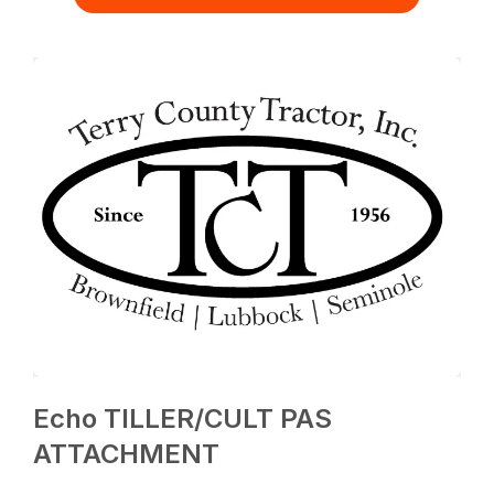
Echo TILLER/CULT PAS
ATTACHMENT