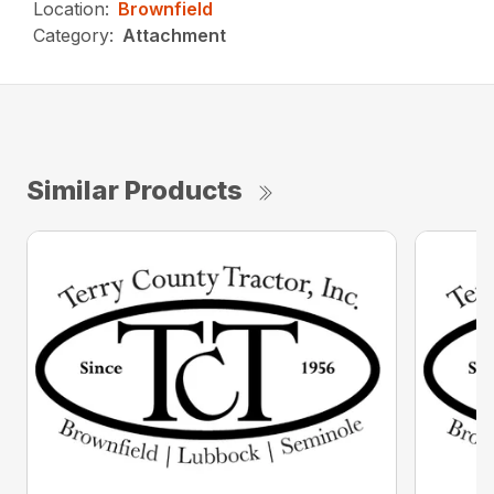
Location:
Brownfield
Category:
Attachment
Similar Products