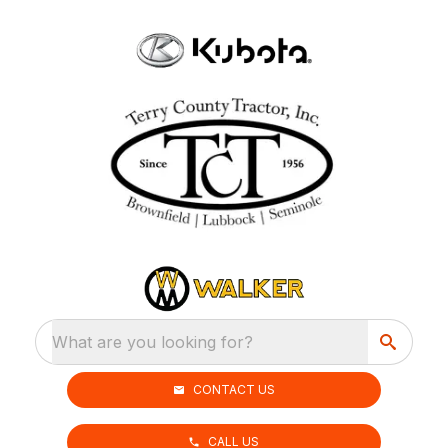
What are you looking for?
CONTACT US
CALL US