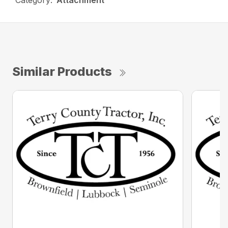
Category:
Attachment
Similar Products