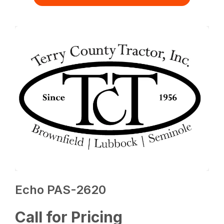
Echo PAS-2620
Call for Pricing