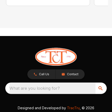
Call Us
Contact
What are you looking for?
Designed and Developed by
TracTru
, © 2026