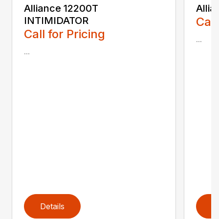
Alliance 12200T
Alli
INTIMIDATOR
Call
Call for Pricing
...
...
Details
D