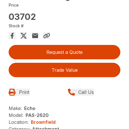
Price
03702
Stock #
Request a Quote
Trade Value
Print
Call Us
Make:
Echo
Model:
PAS-2620
Location:
Brownfield