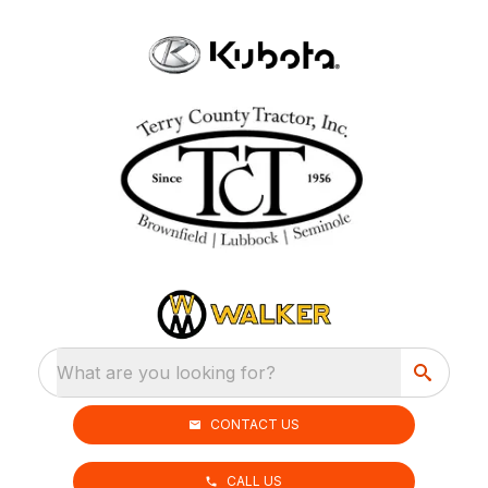
What are you looking for?
CONTACT US
CALL US