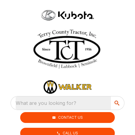
What are you looking for?
CONTACT US
CALL US