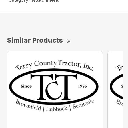
Category:
Attachment
Similar Products