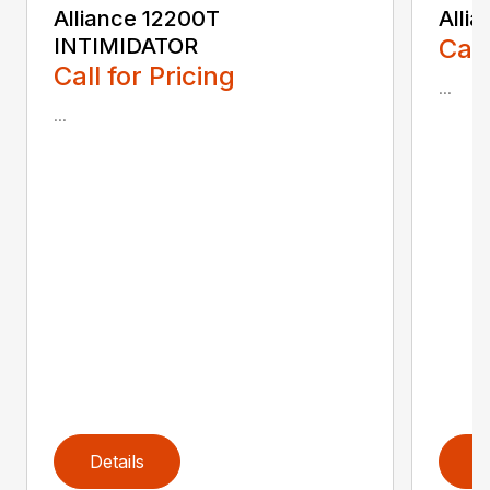
Alliance 12200T
Alli
INTIMIDATOR
Call
Call for Pricing
...
...
Details
D