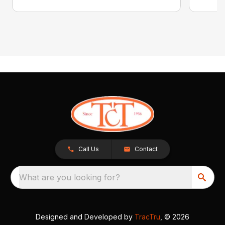
Call Us
Contact
What are you looking for?
Designed and Developed by
TracTru
, © 2026