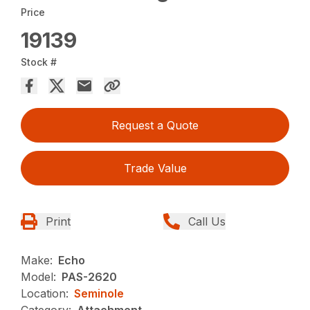
Price
19139
Stock #
Request a Quote
Trade Value
Print
Call Us
Make:
Echo
Model:
PAS-2620
Location:
Seminole