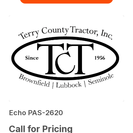
Echo PAS-2620
Call for Pricing