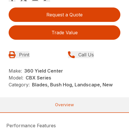
Request a Quote
Trade Value
Print
Call Us
Make:
360 Yield Center
Model:
CBX Series
Category:
Blades, Bush Hog, Landscape, New
Overview
Performance Features