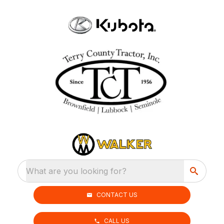
What are you looking for?
CONTACT US
CALL US