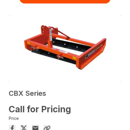
CBX Series
Call for Pricing
Price