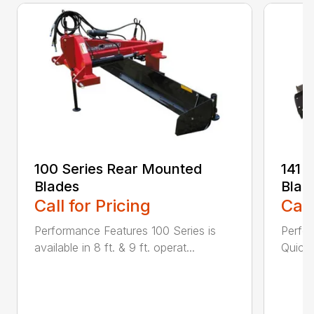
100 Series Rear Mounted
141 
Blades
Blad
Call for Pricing
Call
Performance Features 100 Series is
Perfor
available in 8 ft. & 9 ft. operat...
Quick 