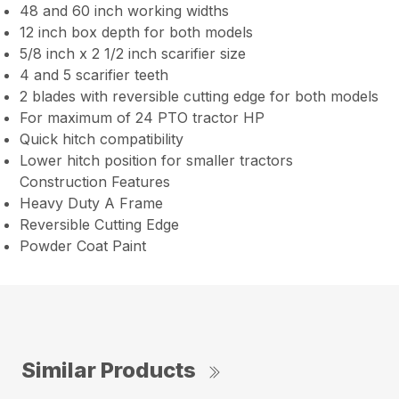
48 and 60 inch working widths
12 inch box depth for both models
5/8 inch x 2 1/2 inch scarifier size
4 and 5 scarifier teeth
2 blades with reversible cutting edge for both models
For maximum of 24 PTO tractor HP
Quick hitch compatibility
Lower hitch position for smaller tractors
Construction Features
Heavy Duty A Frame
Reversible Cutting Edge
Powder Coat Paint
Similar Products