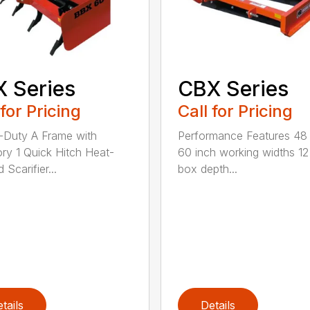
 Series
CBX Series
 for Pricing
Call for Pricing
Duty A Frame with
Performance Features 48
ry 1 Quick Hitch Heat-
60 inch working widths 12
 Scarifier...
box depth...
tails
Details