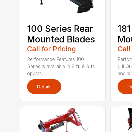
100 Series Rear
181
Mounted Blades
Mou
Call for Pricing
Call
Performance Features 100
Perfor
Series is available in 8 ft. & 9 ft.
I, II 
operat...
and 10-
Details
De