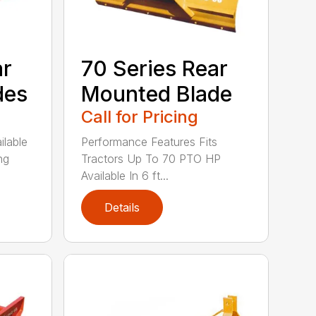
ar
70 Series Rear
des
Mounted Blade
Call for Pricing
ilable
Performance Features Fits
ng
Tractors Up To 70 PTO HP
Available In 6 ft...
Details