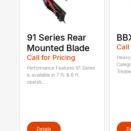
91 Series Rear
BBX
Mounted Blade
Call
Call for Pricing
Heavy-
Catego
Performance Features 91 Series
Treated
is available in 7 ft. & 8 ft.
operati...
Details
De