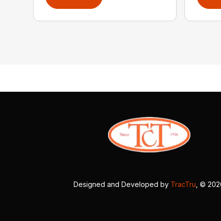
Designed and Developed by
TracTru
, © 20