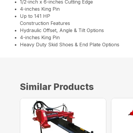
1/2-inch x 6-inches Cutting Edge
4-inches King Pin
Up to 141 HP
Construction Features
Hydraulic Offset, Angle & Tilt Options
4-inches King Pin
Heavy Duty Skid Shoes & End Plate Options
Similar Products