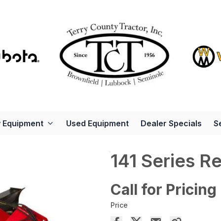
 Equipment
Used Equipment
Dealer Specials
S
141 Series R
Call for Pricing
Price