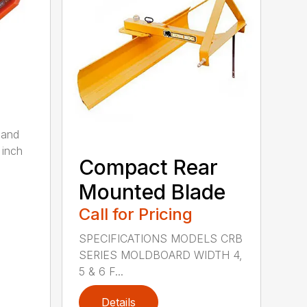
 and
 inch
Compact Rear
Mounted Blade
Call for Pricing
SPECIFICATIONS MODELS CRB
SERIES MOLDBOARD WIDTH 4,
5 & 6 F...
Details