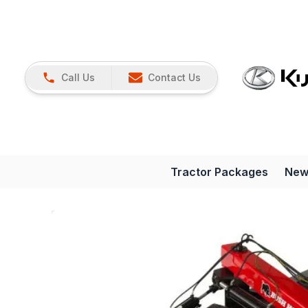
Call Us
Contact Us
Tractor Packages
New