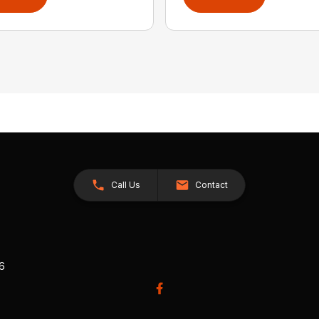
Call Us
Contact
26