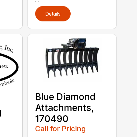
Details
Blue Diamond
Attachments,
d
170490
,
Call for Pricing