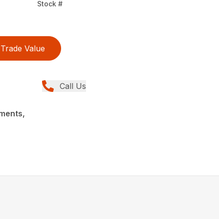
Stock #
Trade Value
Call Us
ments,