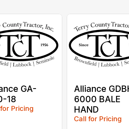
iance GA-
Alliance GDB
0-18
6000 BALE
 for Pricing
HAND
Call for Pricing
...