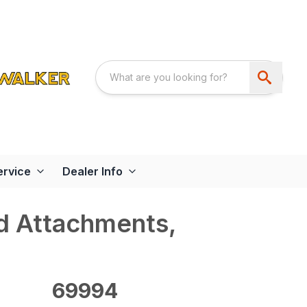
ervice
Dealer Info
d Attachments,
69994