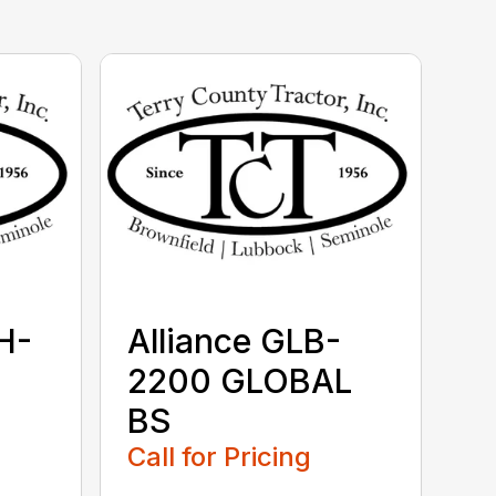
H-
Alliance GLB-
2200 GLOBAL
BS
Call for Pricing
...