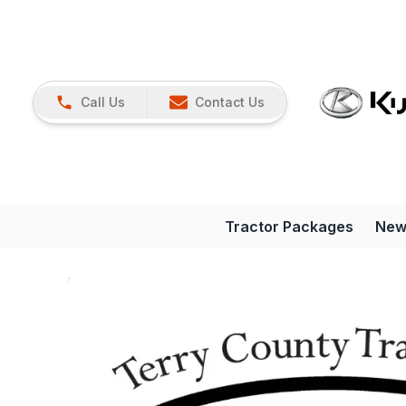
Call Us
Contact Us
Tractor Packages
New