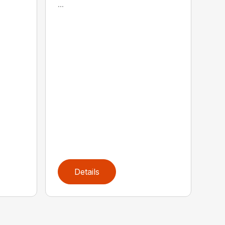
...
Details