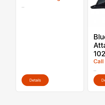
...
Blu
Att
102
Call
...
Details
De