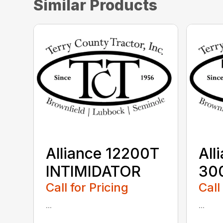
Similar Products
Alliance 12200T
All
INTIMIDATOR
30
Call for Pricing
Call
...
...