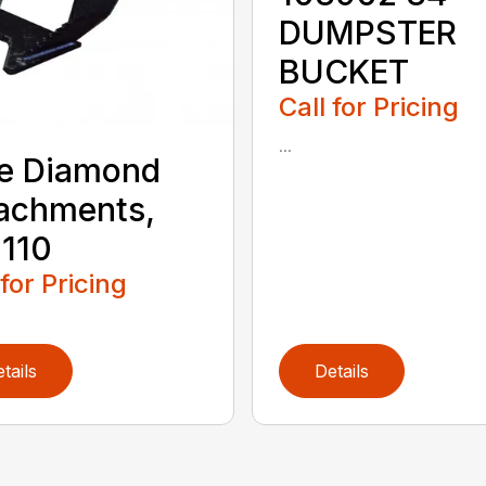
DUMPSTER
BUCKET
Call for Pricing
...
e Diamond
achments,
110
 for Pricing
tails
Details