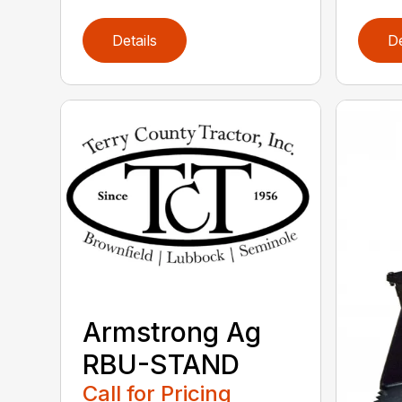
Details
De
Armstrong Ag
RBU-STAND
Call for Pricing