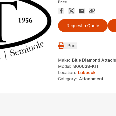
Price
Request a Quote
Print
Make:
Blue Diamond Attach
Model:
800038-KIT
Location:
Lubbock
Category:
Attachment