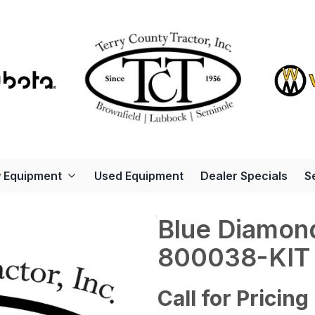
 Equipment
Used Equipment
Dealer Specials
S
Blue Diamon
800038-KIT
Call for Pricing