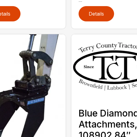
tails
Details
Blue Diamon
Attachments
108902 84″