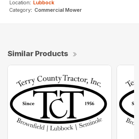
Location:
Lubbock
Category:
Commercial Mower
Similar Products