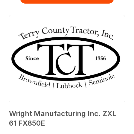
Wright Manufacturing Inc. ZXL
61 FX850E