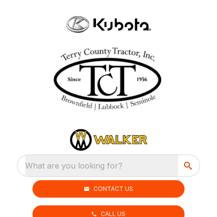
What are you looking for?
CONTACT US
CALL US