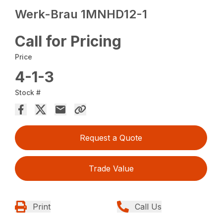
Werk-Brau 1MNHD12-1
Call for Pricing
Price
4-1-3
Stock #
Request a Quote
Trade Value
Print
Call Us