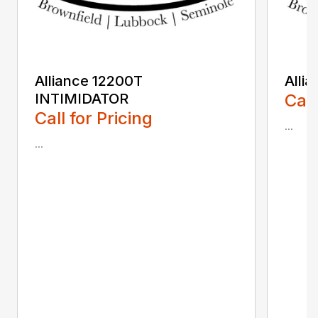
Alliance 12200T
Alli
INTIMIDATOR
Call
Call for Pricing
...
...