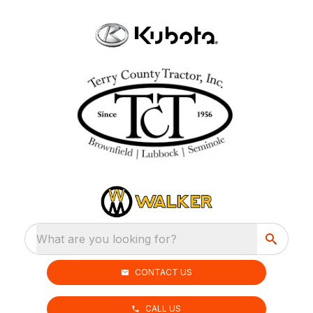
What are you looking for?
CONTACT US
CALL US