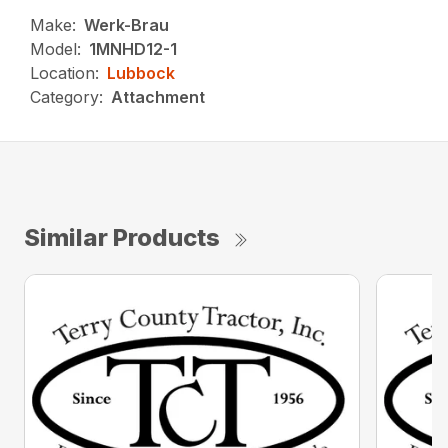
Make:
Werk-Brau
Model:
1MNHD12-1
Location:
Lubbock
Category:
Attachment
Similar Products