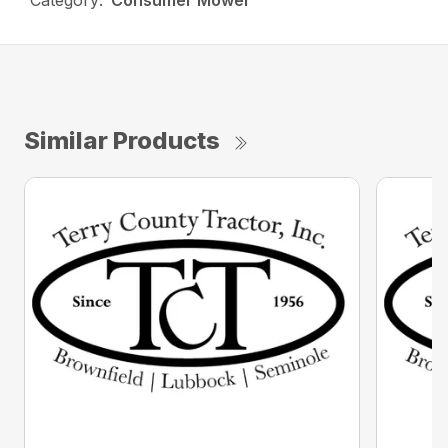
Category:
Consumer Mower
Similar Products