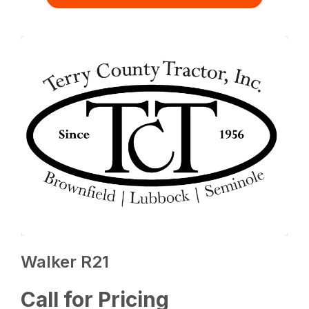
Walker R21
Call for Pricing