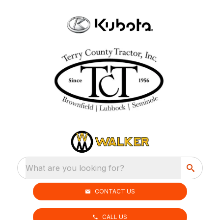
What are you looking for?
CONTACT US
CALL US