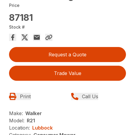
Price
87181
Stock #
Request a Quote
Trade Value
Print
Call Us
Make:
Walker
Model:
R21
Location:
Lubbock