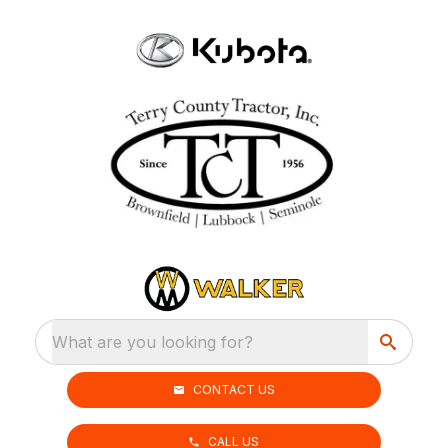
What are you looking for?
CONTACT US
CALL US