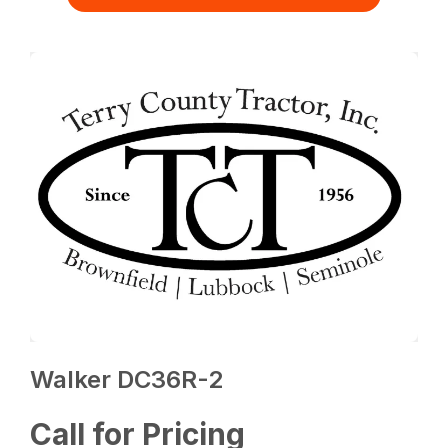
Walker DC36R-2
Call for Pricing