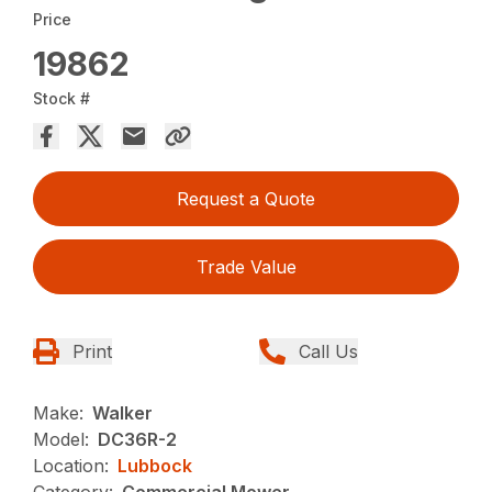
Price
19862
Stock #
Request a Quote
Trade Value
Print
Call Us
Make:
Walker
Model:
DC36R-2
Location:
Lubbock