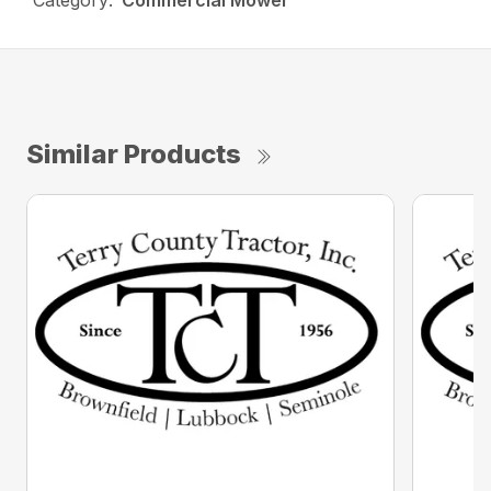
Category:
Commercial Mower
Similar Products