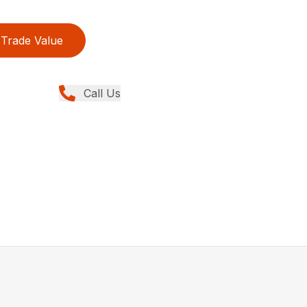
Trade Value
Call Us