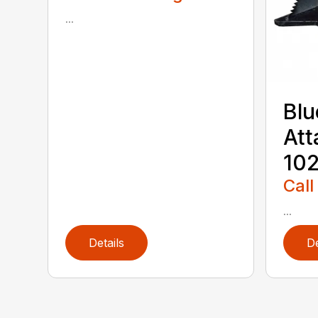
...
Blu
Att
102
Call
...
Details
De