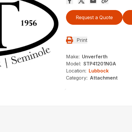
Request a Quote
Print
Make:
Unverferth
Model:
STP41201NGA
Location:
Lubbock
Category:
Attachment