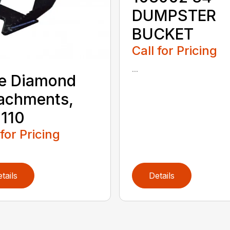
DUMPSTER
BUCKET
Call for Pricing
...
e Diamond
achments,
110
 for Pricing
tails
Details