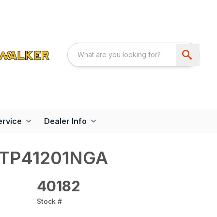
ervice
Dealer Info
STP41201NGA
40182
Stock #