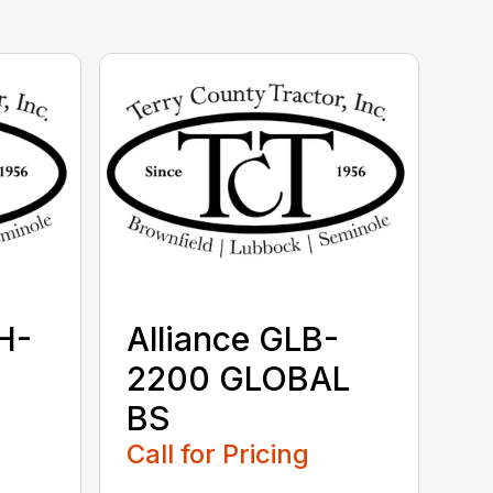
H-
Alliance GLB-
2200 GLOBAL
BS
Call for Pricing
...