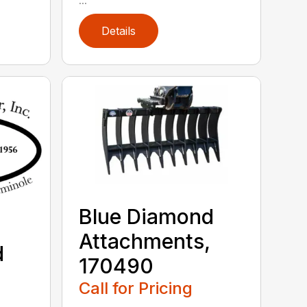
Details
Blue Diamond
Attachments,
d
170490
,
Call for Pricing