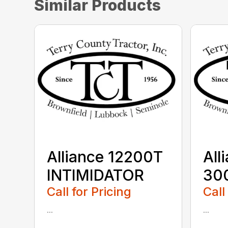
Similar Products
Alliance 12200T
All
INTIMIDATOR
30
Call for Pricing
Call
...
...