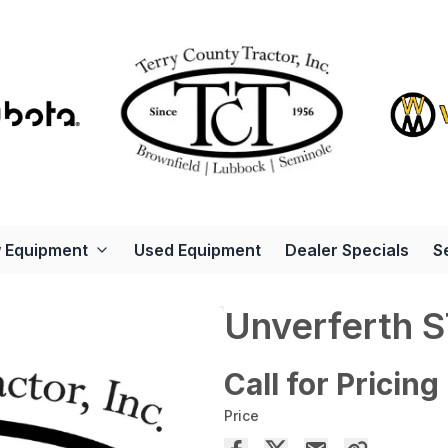
 Equipment
Used Equipment
Dealer Specials
S
Unverferth 
Call for Pricing
Price