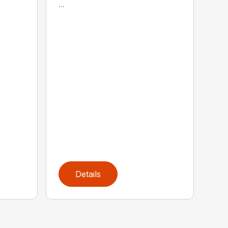
...
Details