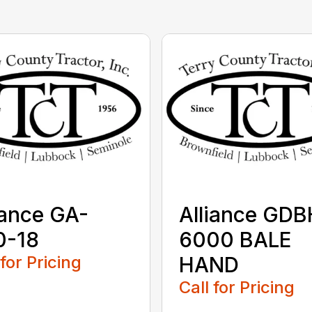
iance GA-
Alliance GDB
0-18
6000 BALE
 for Pricing
HAND
Call for Pricing
...