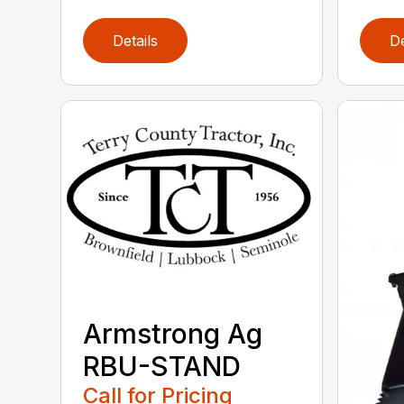
Details
De
Armstrong Ag
RBU-STAND
Call for Pricing