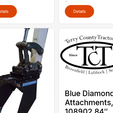
tails
Details
Blue Diamon
Attachments
108902 84″