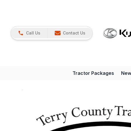
Call Us
Contact Us
Tractor Packages
New