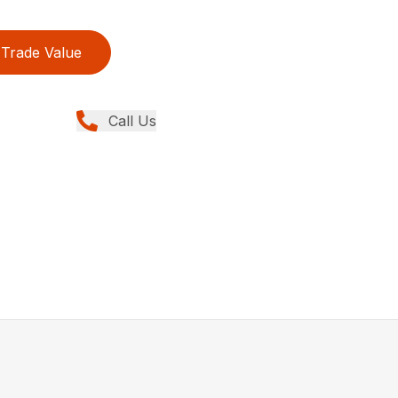
Trade Value
Call Us