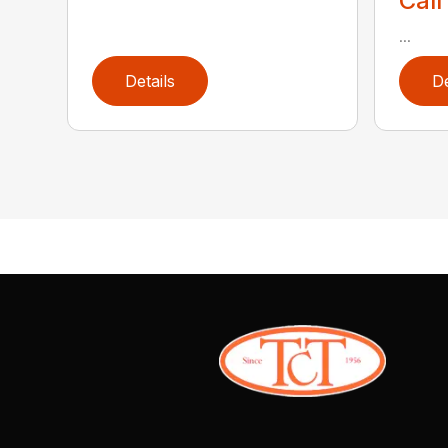
Call
...
Details
De