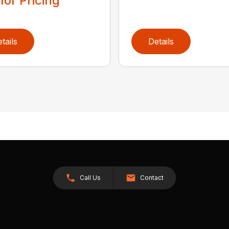
 for Pricing
tails
Details
Call Us
Contact