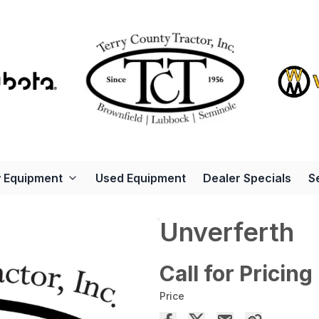
 Equipment
Used Equipment
Dealer Specials
S
Unverferth
Call for Pricing
Price