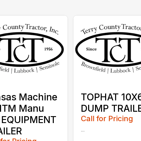
nsas Machine
TOPHAT 10X
MTM Manu
DUMP TRAIL
 EQUIPMENT
Call for Pricing
AILER
...