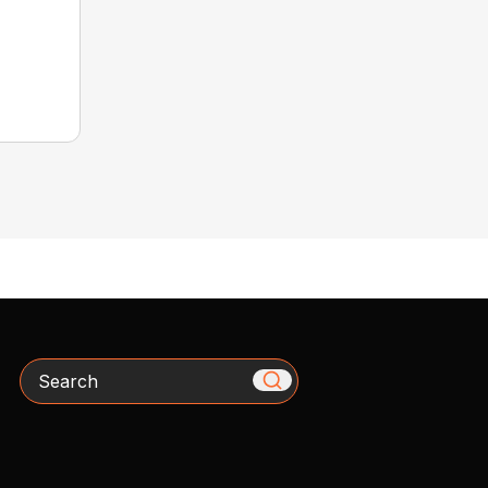
Search