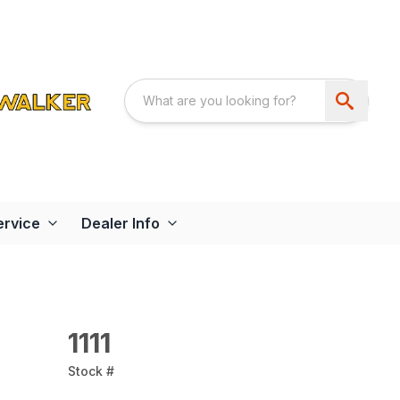
ervice
Dealer Info
1111
Stock #