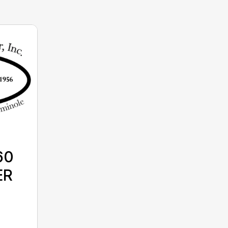
60
ER