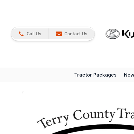
Call Us
Contact Us
Tractor Packages
New