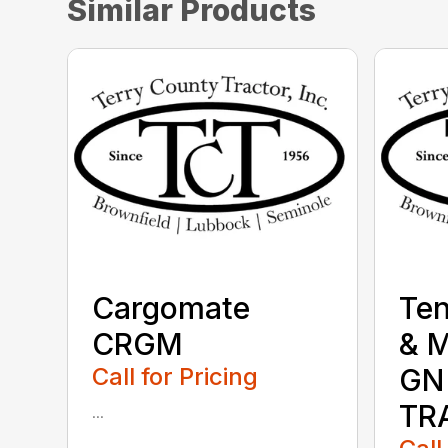
Similar Products
Cargomate
Te
CRGM
& 
Call for Pricing
GN
TR
...