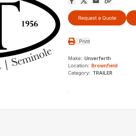
Request a Quote
Print
Make:
Unverferth
Location:
Brownfield
Category:
TRAILER